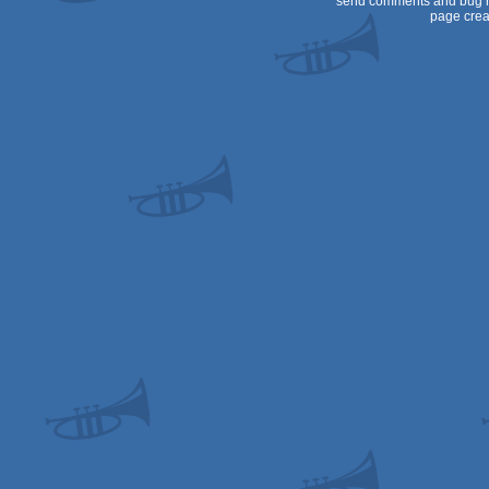
send comments and bug r
page crea