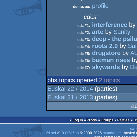
profile
demozoo:
cdcs:
interference
b
cdc #1:
arte
by
Sanity
cdc #2:
deep - the psil
cdc #3:
roots 2.0
by
San
cdc #4:
drugstore
by
Ab
cdc #5:
batman rises
b
cdc #6:
skywards
by
Da
cdc #7:
bbs topics opened
2 topics
Euskal 22 / 2014
(parties)
Euskal 21 / 2013
(parties)
ac
Log in
Prods
Groups
Parties
swit
pouët.net
v
1.0-0f2d5aa
© 2000-2026
mandarine
- hosted