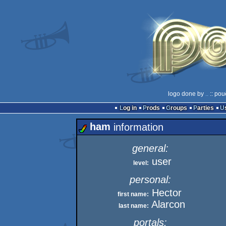
logo done by
..
:: pou
Log in
Prods
Groups
Parties
ham
information
general:
user
level:
personal:
Hector
first name:
Alarcon
last name:
portals: