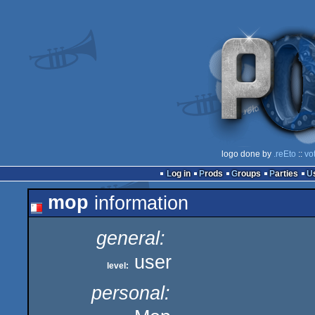
logo done by
.reEto
::
vo
Log in
Prods
Groups
Parties
mop
information
general:
user
level:
personal: