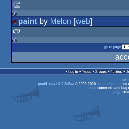
👏
256b
paint
by
Melon
[
web
]
rulez
🍉
dentro
go to page
rulez
acc
Log in
Prods
Groups
Parties
swit
pouët.net
v
1.0-0f2d5aa
© 2000-2026
mandarine
- hosted
send comments and bug r
page crea