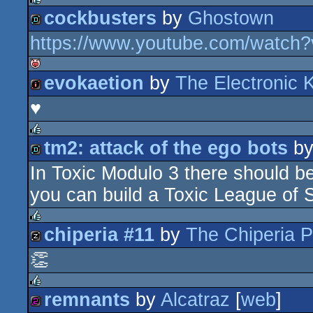
cockbusters
by
Ghostown
rulez
https://www.youtube.com/watch
demo
evokaetion
by
The Electronic 
isok
♥
256k
tm2: attack of the ego bots
b
rulez
In Toxic Modulo 3 there should be
demo
you can build a Toxic League of
chiperia #11
by
The Chiperia P
rulez
👏
musicdisk
remnants
by
Alcatraz
[
web
]
rulez