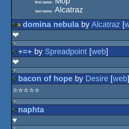
Mop
first name:
Alcatraz
last name:
domina nebula
by
Alcatraz
[
‪‪❤︎‬
4k
procedural
+=+
by
Spreadpoint
[
web
]
rulez
❤︎
demo
graphics
bacon of hope
by
Desire
[
web
rulez
⭐⭐⭐⭐⭐
demo
naphta
rulez
♥
demo