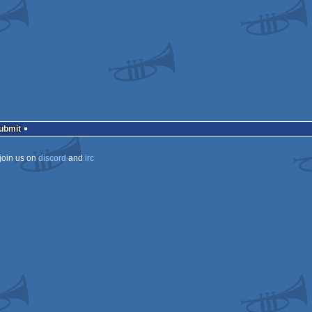
Submit
join us on
discord
and
irc