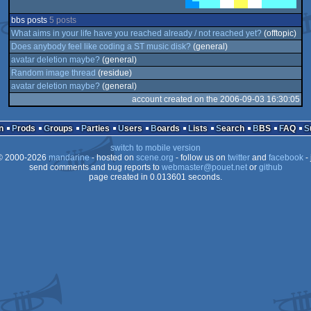
bbs posts
5 posts
What aims in your life have you reached already / not reached yet?
(offtopic)
Does anybody feel like coding a ST music disk?
(general)
avatar deletion maybe?
(general)
Random image thread
(residue)
avatar deletion maybe?
(general)
account created on the 2006-09-03 16:30:05
n
Prods
Groups
Parties
Users
Boards
Lists
Search
BBS
FAQ
switch to mobile version
 2000-2026
mandarine
- hosted on
scene.org
- follow us on
twitter
and
facebook
- 
send comments and bug reports to
webmaster@pouet.net
or
github
page created in 0.013601 seconds.