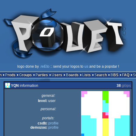
logo done by
.reEto
:: send your logos to
us
and be a popstar !
n
Prods
Groups
Parties
Users
Boards
Lists
Search
BBS
FAQ
YQN
information
38
glöps
general:
level:
user
personal:
portals:
csdb:
profile
demozoo:
profile