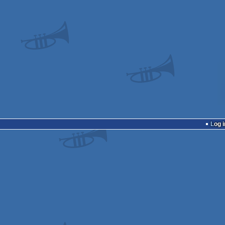
Log i