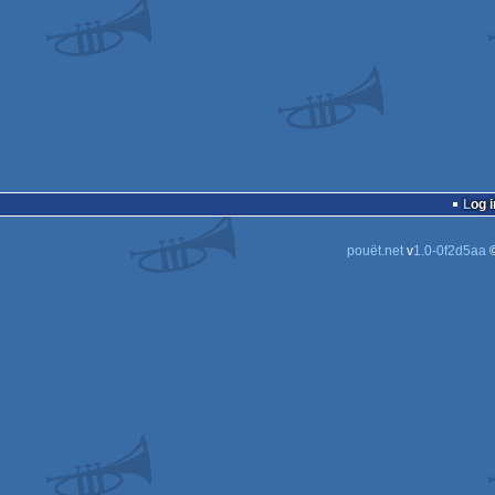
Log i
pouët.net
v
1.0-0f2d5aa
©