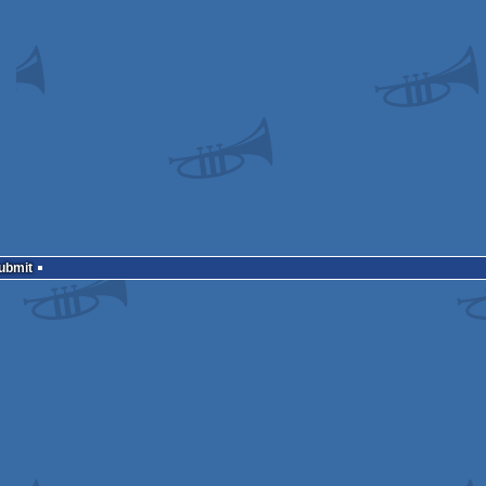
Submit