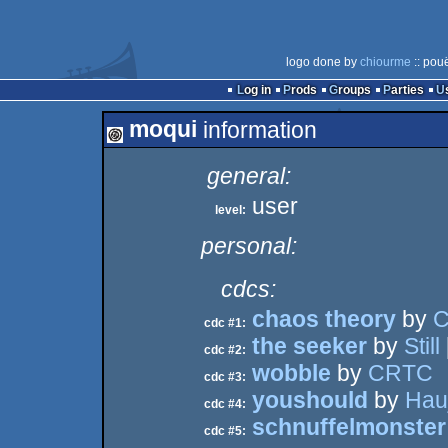
logo done by
chiourme
:: pou
Log in
Prods
Groups
Parties
moqui
information
general:
user
level:
personal:
cdcs:
chaos theory
by
C
cdc #1:
the seeker
by
Still
cdc #2:
wobble
by
CRTC
cdc #3:
youshould
by
Hau
cdc #4:
schnuffelmonster
cdc #5: