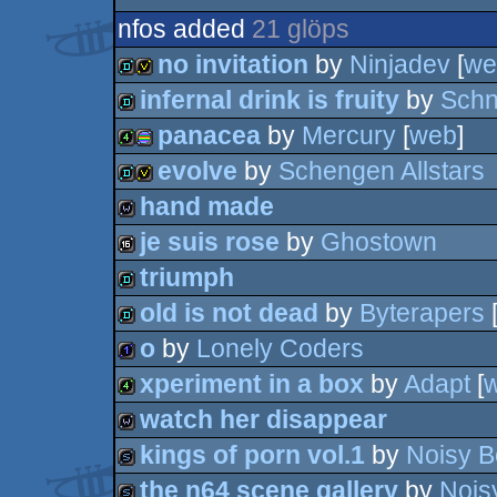
nfos added
21 glöps
no invitation
by
Ninjadev
[
we
infernal drink is fruity
by
Schn
demo
invitation
panacea
by
Mercury
[
web
]
demo
evolve
by
Schengen Allstars
4k
procedural
hand made
demo
invitation
je suis rose
by
Ghostown
wild
triumph
16k
graphics
old is not dead
by
Byterapers
demo
o
by
Lonely Coders
demo
xperiment in a box
by
Adapt
[
1k
watch her disappear
4k
kings of porn vol.1
by
Noisy 
wild
the n64 scene gallery
by
Nois