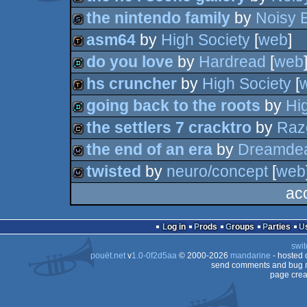
slideshow
the nintendo family
by
Noisy 
slideshow
asm64
by
High Society
[
web
]
slideshow
do you love
by
Hardread
[
web
demotool
hs cruncher
by
High Society
[
demo
going back to the roots
by
Hi
demotool
the settlers 7 cracktro
by
Raz
demo
the end of an era
by
Dreamdea
cracktro
twisted
by
neuro/concept
[
web
wild
ac
wild
Log in
Prods
Groups
Parties
swit
pouët.net
v
1.0-0f2d5aa
© 2000-2026
mandarine
- hosted
send comments and bug r
page crea