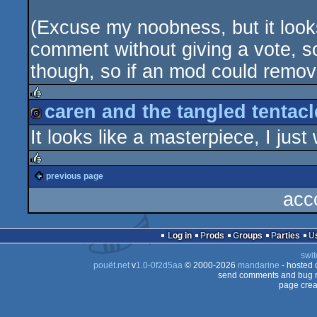
(Excuse my noobness, but it looks 
comment without giving a vote, so
though, so if an mod could remove
caren and the tangled tentacle
rulez
It looks like a masterpiece, I just 
game
previous page
rulez
acc
Log in
Prods
Groups
Parties
swit
pouët.net
v
1.0-0f2d5aa
© 2000-2026
mandarine
- hosted
send comments and bug r
page crea