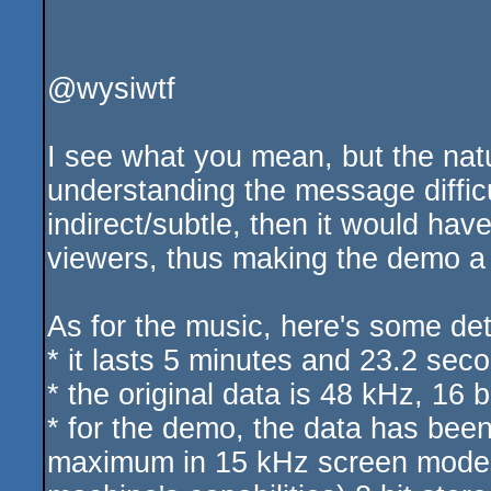
@wysiwtf
I see what you mean, but the nat
understanding the message diffic
indirect/subtle, then it would ha
viewers, thus making the demo a f
As for the music, here's some deta
* it lasts 5 minutes and 23.2 sec
* the original data is 48 kHz, 16 b
* for the demo, the data has be
maximum in 15 kHz screen modes, 