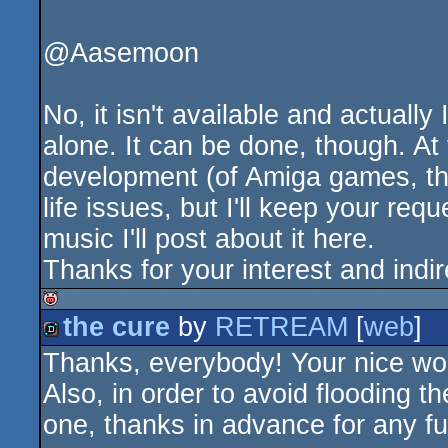
@Aasemoon
No, it isn't available and actually
alone. It can be done, though. At
development (of Amiga games, tha
life issues, but I'll keep your re
music I'll post about it here.
Thanks for your interest and indi
the cure
by
RETREAM
[
web
]
isok
Thanks, everybody! Your nice wo
demo
Also, in order to avoid flooding t
one, thanks in advance for any f