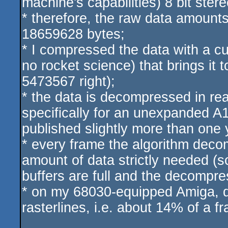
machine's capabilities) 8 bit stere
* therefore, the raw data amounts
18659628 bytes;
* I compressed the data with a 
no rocket science) that brings it
5473567 right);
* the data is decompressed in rea
specifically for an unexpanded A1
published slightly more than one 
* every frame the algorithm decom
amount of data strictly needed (so
buffers are full and the decompre
* on my 68030-equipped Amiga, 
rasterlines, i.e. about 14% of a f