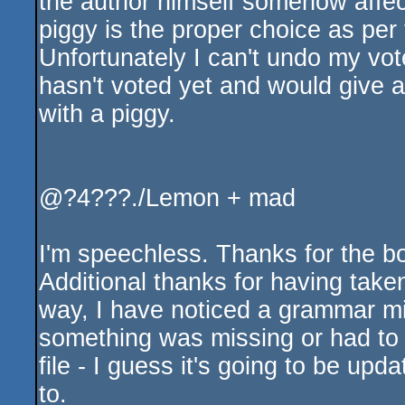
the author himself somehow affect
piggy is the proper choice as per 
Unfortunately I can't undo my vo
hasn't voted yet and would give
with a piggy.
@?4???./Lemon + mad
I'm speechless. Thanks for the b
Additional thanks for having taken
way, I have noticed a grammar mis
something was missing or had to
file - I guess it's going to be up
to.