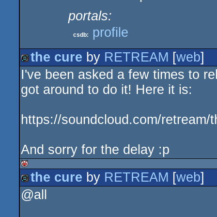
portals:
profile
csdb:
the cure
by
RETREAM
[
web
]
I've been asked a few times to rel
demo
got around to do it! Here it is:
https://soundcloud.com/retream/t
And sorry for the delay :p
the cure
by
RETREAM
[
web
]
isok
@all
demo