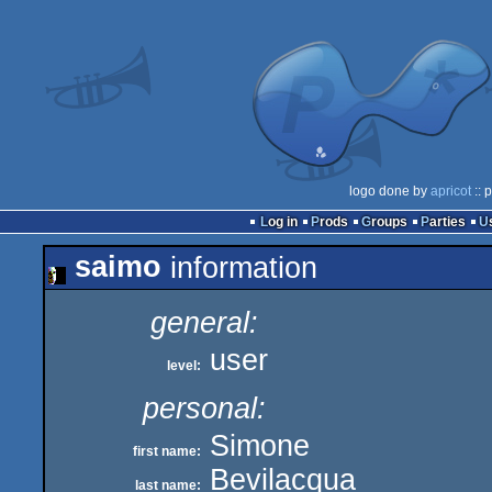
logo done by
apricot
:: 
Log in
Prods
Groups
Parties
saimo
information
general:
user
level:
personal:
Simone
first name:
Bevilacqua
last name: