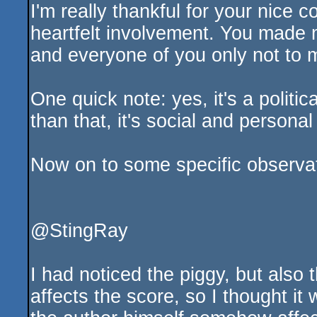
I'm really thankful for your nice
heartfelt involvement. You made 
and everyone of you only not to 
One quick note: yes, it's a polit
than that, it's social and personal 
Now on to some specific observat
@StingRay
I had noticed the piggy, but also t
affects the score, so I thought it 