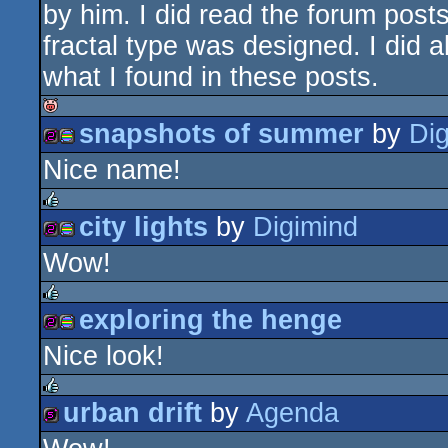
by him. I did read the forum posts
fractal type was designed. I did a
what I found in these posts.
snapshots of summer
by
Di
isok
Nice name!
256b
procedural
city lights
by
Digimind
rulez
Wow!
256b
procedural
graphics
exploring the henge
rulez
Nice look!
256b
procedural
graphics
urban drift
by
Agenda
rulez