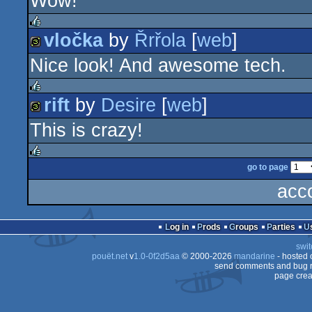
Wow!
512b
graphics
vločka
by
Řrřola
[
web
]
rulez
Nice look! And awesome tech.
32b
rift
by
Desire
[
web
]
rulez
This is crazy!
32b
go to page
rulez
acc
Log in
Prods
Groups
Parties
swit
pouët.net
v
1.0-0f2d5aa
© 2000-2026
mandarine
- hosted
send comments and bug r
page crea