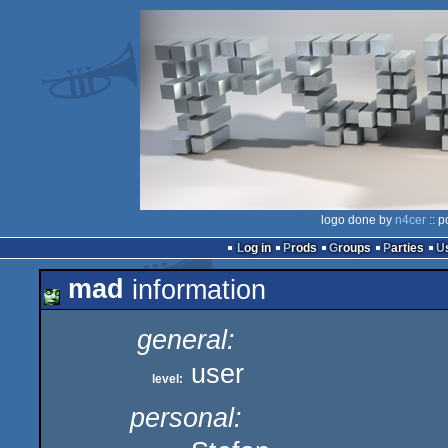
logo done by
n4cer
:: p
Log in
Prods
Groups
Parties
mad
information
general:
user
level:
personal: