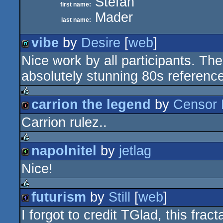
Stefan
first name:
Mader
last name:
vibe
by
Desire
[
web
]
Nice work by all participants. The
demo
absolutely stunning 80s reference
carrion the legend
by
Censor 
rulez
Carrion rulez..
intro
napolnitel
by
jetlag
rulez
Nice!
4k
futurism
by
Still
[
web
]
rulez
I forgot to credit TGlad, this fr
1k