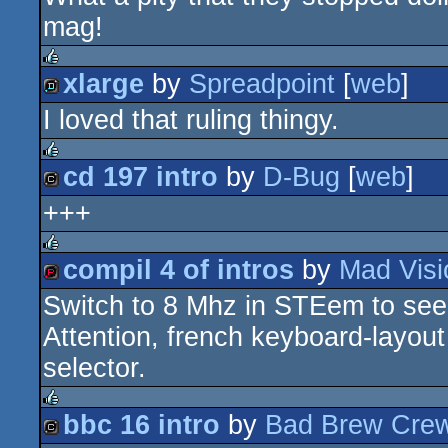
diskmag
mag!
xlarge
by
Spreadpoint
[
web
]
rulez
I loved that ruling thingy.
demo
cd 197 intro
by
D-Bug
[
web
]
rulez
+++
cracktro
compil 4 of intros
by
Mad Visi
rulez
Switch to 8 Mhz in STEem to see 
demopack
Attention, french keyboard-layout 
selector.
bbc 16 intro
by
Bad Brew Cre
rulez