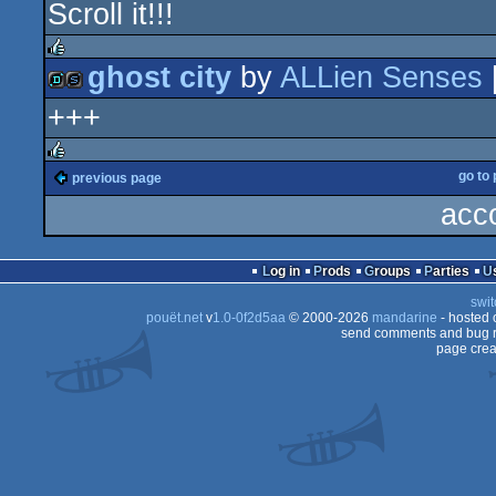
Scroll it!!!
cracktro
ghost city
by
ALLien Senses
rulez
+++
demo
slideshow
go to
previous page
rulez
acc
Log in
Prods
Groups
Parties
swit
pouët.net
v
1.0-0f2d5aa
© 2000-2026
mandarine
- hosted
send comments and bug r
page crea