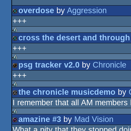
overdose
by
Aggression
+++
demo
cross the desert and throug
rulez
+++
demo
psg tracker v2.0
by
Chronicle
rulez
+++
demotool
the chronicle musicdemo
by
rulez
I remember that all AM members 
musicdisk
amazine #3
by
Mad Vision
rulez
What a pity that they stopped doi