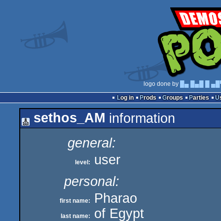
logo done by
█▄ █▄█ █ ▄█
Log in
Prods
Groups
Parties
sethos_AM
information
general:
user
level:
personal:
Pharao
first name:
of Egypt
last name: