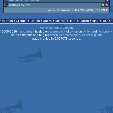
waboga
by
xzm
account created on the 2007-03-05 12:09:11
game
Wind
game
XBOX
Wind
n
Prods
Groups
Parties
Users
Boards
Lists
Search
BBS
FAQ
switch to mobile version
 2000-2026
mandarine
- hosted on
scene.org
- follow us on
twitter
and
facebook
- 
send comments and bug reports to
webmaster@pouet.net
or
github
page created in 0.027078 seconds.
360