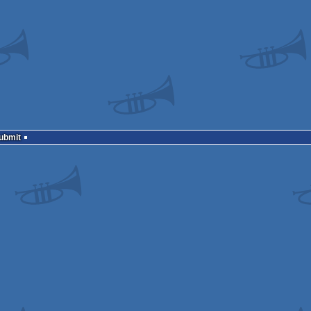
Submit