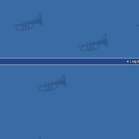
Log i