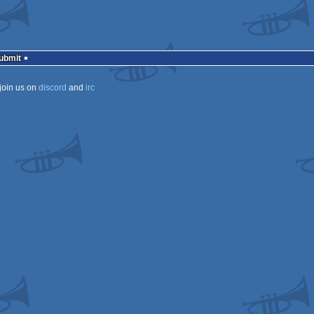
ows
ows
Submit
join us on
discord
and
irc