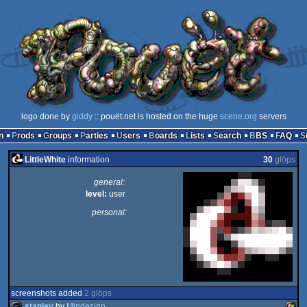
logo done by
giddy
:: pouët.net is hosted on the huge
scene.org
servers
n
Prods
Groups
Parties
Users
Boards
Lists
Search
BBS
FAQ
LittleWhite
information
30
glöps
general:
level:
user
personal:
screenshots added
2 glöps
stanley
by
Mindesign