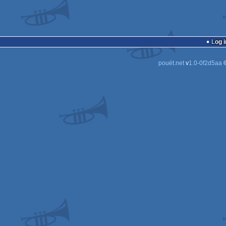
Log i
pouët.net
v
1.0-0f2d5aa
©