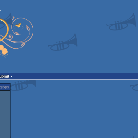
Submit
glöps