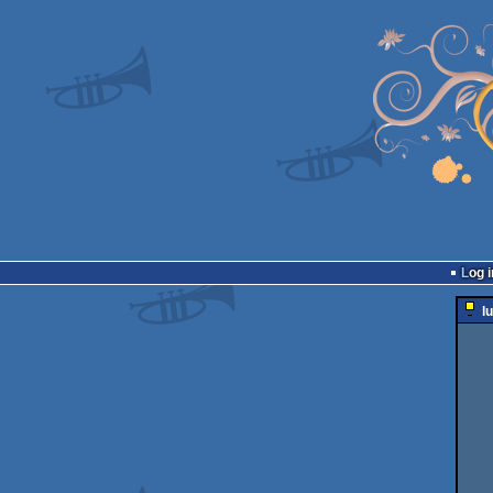
Log i
l