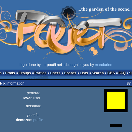
logo done by
..
:: pouët.net is brought to you by
mandarine
n
Prods
Groups
Parties
Users
Boards
Lists
Search
BBS
FAQ
uNix
information
87
general:
level:
user
personal:
portals:
demozoo:
profile