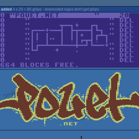
s added
4 x 20 = 80 glöps - downvoted logos don't get glöps