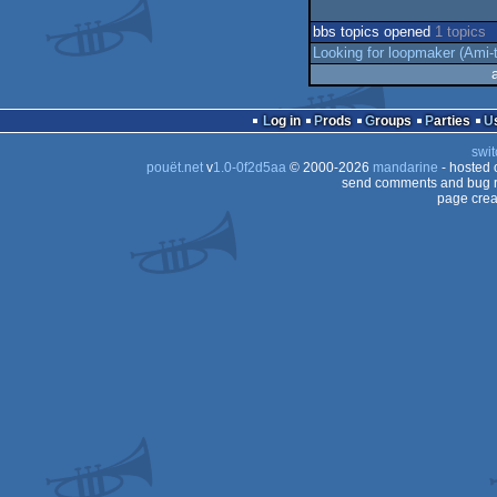
bbs topics opened
1 topics
Looking for loopmaker (Ami-t
Log in
Prods
Groups
Parties
swit
pouët.net
v
1.0-0f2d5aa
© 2000-2026
mandarine
- hosted
send comments and bug r
page crea