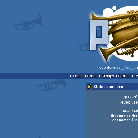
logo done by
_H2o_
:: 
Log in
Prods
Groups
Parties
Slide
information
general:
level:
use
personal
first name:
Hen
last name:
Juh