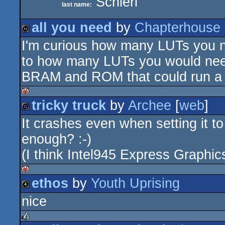
Schierl
last name:
all you need
by
Chapterhouse
I'm curious how many LUTs you n
wild
to how many LUTs you would need
BRAM and ROM that could run a 
tricky truck
by
Archee
[
web
]
isok
It crashes even when setting it t
game
enough? :-)
(I think Intel945 Express Graphi
ethos
by
Youth Uprising
isok
nice
4k