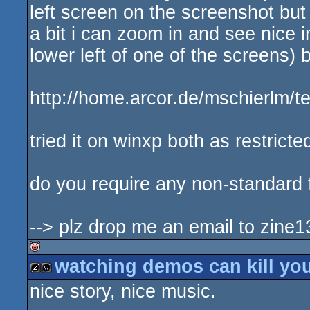
left screen on the screenshot but
a bit i can zoom in and see nice i
lower left of one of the screens) b
http://home.arcor.de/mschierlm/t
tried it on winxp both as restrict
do you require any non-standard f
--> plz drop me an email to zine1
watching demos can kill you
isok
nice story, nice music.
musicdisk
wild