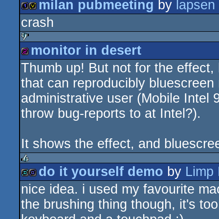
milan pubmeeting
by
lapsen
rulez
crash
1k
invitation
monitor in desert
sucks
Thumb up! But not for the effect,
256b
that can reproducibly bluescree
administrative user (Mobile Intel
throw bug-reports to at Intel?).
It shows the effect, and bluescre
do it yourself demo
by
Limp 
rulez
nice idea. i used my favourite m
demo
game
the brushing thing though, it's t