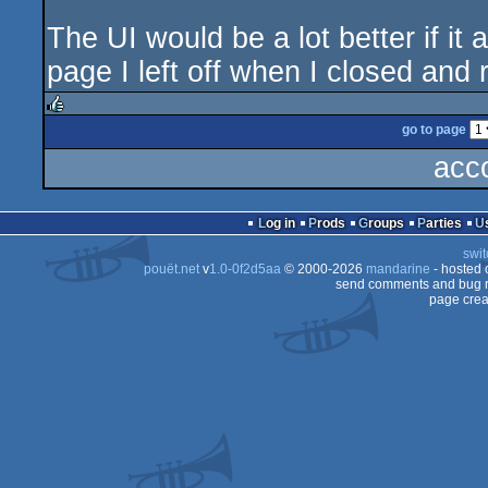
The UI would be a lot better if it 
page I left off when I closed and r
go to page
rulez
acc
Log in
Prods
Groups
Parties
swit
pouët.net
v
1.0-0f2d5aa
© 2000-2026
mandarine
- hosted
send comments and bug r
page crea