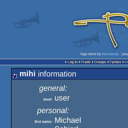
logo done by
ewerybody
:: po
Log in
Prods
Groups
Parties
mihi
information
general:
user
level:
personal:
Michael
first name: