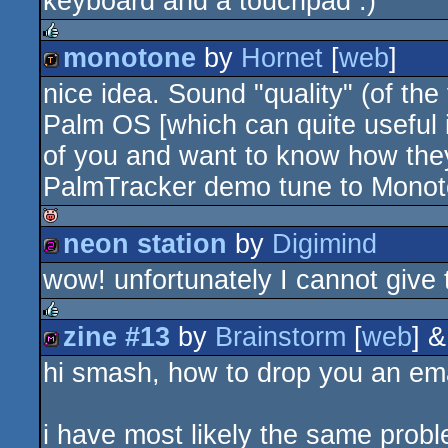
keyboard and a touchpad :)
monotone
by
Hornet
[
web
]
rulez
nice idea. Sound "quality" (of th
demotool
Palm OS [which can quite useful i
of you and want to know how the
PalmTracker demo tune to Monot
neon station
by
Digimind
isok
wow! unfortunately I cannot give 
256b
zine #13
by
Brainstorm
[
web
] 
rulez
hi smash, how to drop you an email
diskmag
i have most likely the same probl