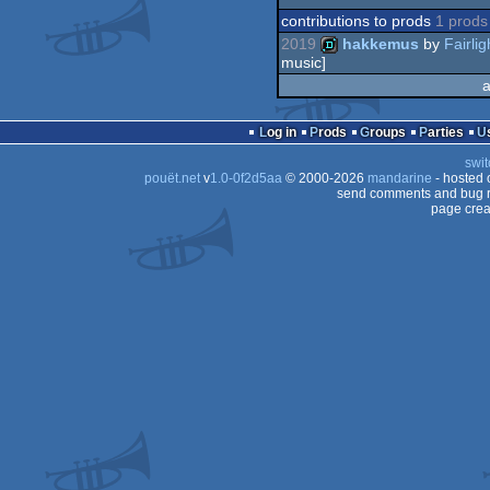
contributions to prods
1 prods
2019
hakkemus
by
Fairlig
music]
a
demo
Log in
Prods
Groups
Parties
swit
pouët.net
v
1.0-0f2d5aa
© 2000-2026
mandarine
- hosted
send comments and bug r
page crea