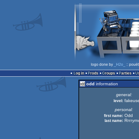
logo done by
_H2o_
:: pouët
Log in
Prods
Groups
Parties
odd
information
general:
fakeus
level:
personal:
Odd
first name:
Rrrrym
last name: