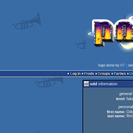
logo done by
KF
:: se
Log in
Prods
Groups
Parties
odd
information
general:
level:
fak
personal
first name:
Od
last name:
Rrr