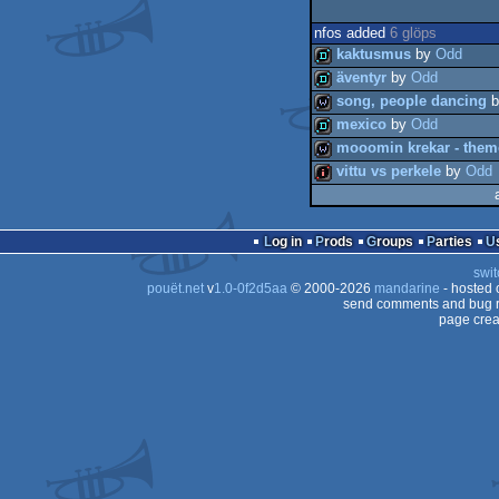
nfos added
6 glöps
kaktusmus
by
Odd
äventyr
by
Odd
song, people dancing
b
demo
mexico
by
Odd
demo
mooomin krekar - them
wild
vittu vs perkele
by
Odd
demo
wild
intro
Log in
Prods
Groups
Parties
swit
pouët.net
v
1.0-0f2d5aa
© 2000-2026
mandarine
- hosted
send comments and bug r
page crea