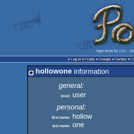
logo done by
Zafio
:: p
Log in
Prods
Groups
Parties
hollowone
information
general:
user
level:
personal:
hollow
first name:
one
last name: