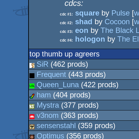
cdcs:
square
by
Pulse
[
w
cdc #1:
shad
by
Cocoon
[
w
cdc #2:
eon
by
The Black 
cdc #3:
hologon
by
The El
cdc #4:
top thumb up agreers
SiR
(462 prods)
Frequent
(443 prods)
Queen_Luna
(422 prods)
ham
(404 prods)
Mystra
(377 prods)
v3nom
(363 prods)
sensenstahl
(359 prods)
Optimus
(356 prods)