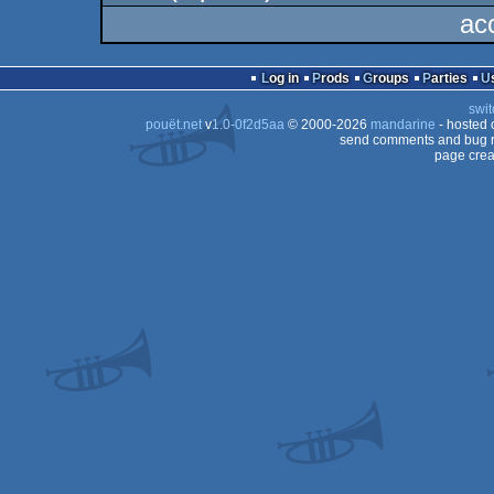
ac
Log in
Prods
Groups
Parties
swit
pouët.net
v
1.0-0f2d5aa
© 2000-2026
mandarine
- hosted
send comments and bug r
page crea