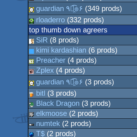
guardian ٩๏̯͡๏۶
(349 prods)
rloaderro
(332 prods)
top thumb down agreers
SiR
(8 prods)
kimi kardashian
(6 prods)
Preacher
(4 prods)
Zplex
(4 prods)
guardian ٩๏̯͡๏۶
(3 prods)
bitl
(3 prods)
Black Dragon
(3 prods)
elkmoose
(2 prods)
numtek
(2 prods)
T$
(2 prods)