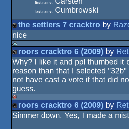
Carsten
first name:
Cumbrowski
last name:
the settlers 7 cracktro
by
Raz
nice
cracktro
roors cracktro 6 (2009)
by
Ret
rulez
Why? I like it and ppl thumbed it 
cracktro
reason than that I selected "32b" 
not have cast a vote if that did n
guess.
roors cracktro 6 (2009)
by
Ret
isok
Simmer down. Yes, I made a mista
cracktro