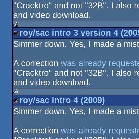
"Cracktro" and not "32B". I also r
and video download.
roy/sac intro 3 version 4 (200
rulez
Simmer down. Yes, I made a mista
cracktro
A correction
was already request
"Cracktro" and not "32B". I also r
and video download.
roy/sac intro 4 (2009)
rulez
Simmer down. Yes, I made a mista
cracktro
A correction
was already request