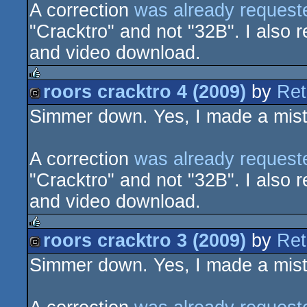
A correction
was already request
"Cracktro" and not "32B". I also r
and video download.
roors cracktro 4 (2009)
by
Ret
rulez
Simmer down. Yes, I made a mista
cracktro
A correction
was already request
"Cracktro" and not "32B". I also r
and video download.
roors cracktro 3 (2009)
by
Ret
rulez
Simmer down. Yes, I made a mista
cracktro