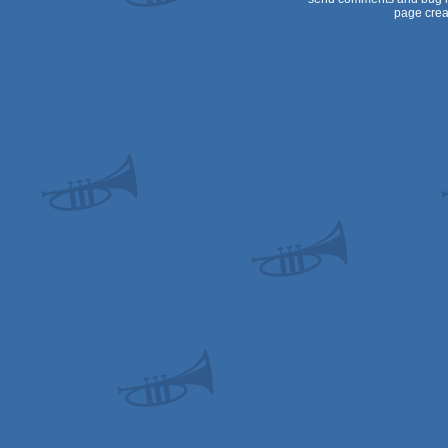
page crea