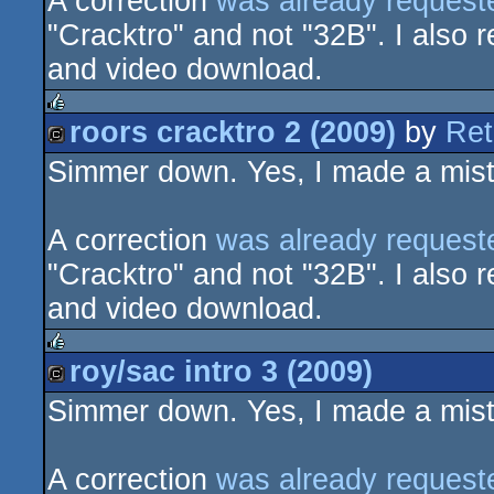
A correction
was already request
"Cracktro" and not "32B". I also r
and video download.
roors cracktro 2 (2009)
by
Ret
rulez
Simmer down. Yes, I made a mista
cracktro
A correction
was already request
"Cracktro" and not "32B". I also r
and video download.
roy/sac intro 3 (2009)
rulez
Simmer down. Yes, I made a mista
cracktro
A correction
was already request