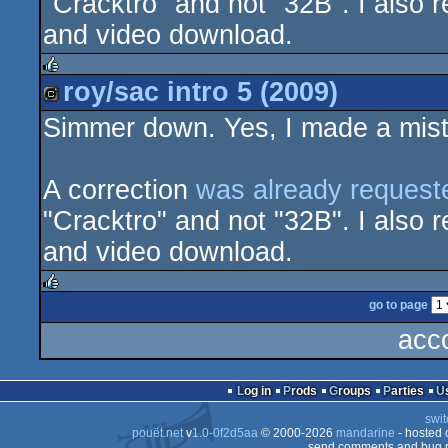
"Cracktro" and not "32B". I also r
and video download.
roy/sac intro 5 (2009)
rulez
Simmer down. Yes, I made a mista
cracktro
A correction
was already request
"Cracktro" and not "32B". I also r
and video download.
go to page
rulez
acc
Log in
Prods
Groups
Parties
swit
pouët.net
v
1.0-0f2d5aa
© 2000-2026
mandarine
- hosted
send comments and bug r