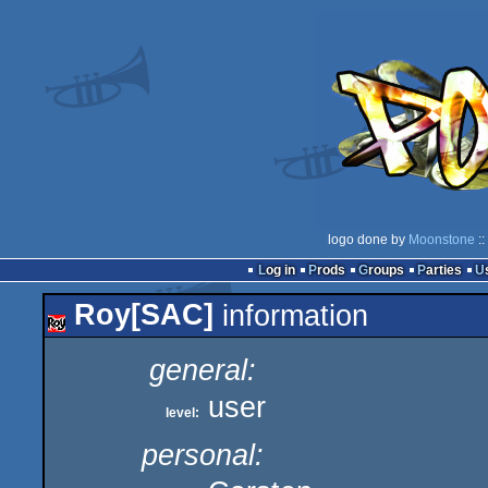
logo done by
Moonstone
::
Log in
Prods
Groups
Parties
Roy[SAC]
information
general:
user
level:
personal: