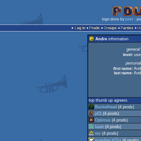
logo done by
peet
:: p
Log in
Prods
Groups
Parties
Andre
information
general:
level:
use
personal
first name:
And
last name:
And
top thumb up agreers
Buckethead
(4 prods)
p01
(4 prods)
Optimus
(4 prods)
baah
(4 prods)
rez
(4 prods)
guardian ٩๏̯͡๏۶
(4 prods)