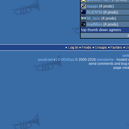
seρρjο
(4 prods)
ALiEN^bf
(4 prods)
ltk_tscc
(4 prods)
madMixx
(4 prods)
top thumb down agreers
Log in
Prods
Groups
Parties
swit
pouët.net
v
1.0-0f2d5aa
© 2000-2026
mandarine
- hosted
send comments and bug r
page crea