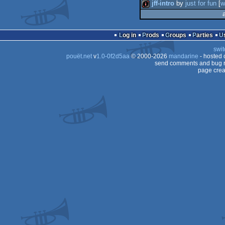
jff-intro
by
just for fun
[
w
intro
Log in
Prods
Groups
Parties
swit
pouët.net
v
1.0-0f2d5aa
© 2000-2026
mandarine
- hosted
send comments and bug r
page crea