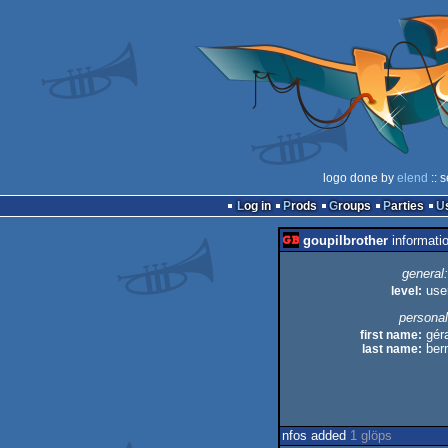
logo done by
elend
:: 
Log in
Prods
Groups
Parties
goupilbrother
informati
general:
level:
use
personal
first name:
géra
last name:
ber
nfos added
1 glöps