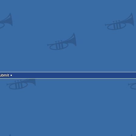
Submit