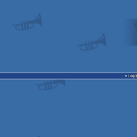
Log i