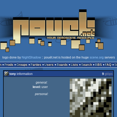
logo done by
NightShadow
:: pouët.net is hosted on the huge
scene.org
servers
n
Prods
Groups
Parties
Users
Boards
Lists
Search
BBS
FAQ
tony
information
9
glöps
general:
level:
user
personal: