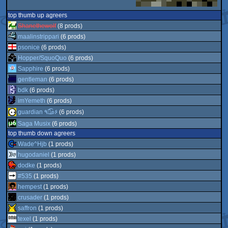
top thumb up agreers
Shanethewolf
(8 prods)
maalinstrippari
(6 prods)
psonice
(6 prods)
Hopper/SquoQuo
(6 prods)
Sapphire
(6 prods)
gentleman
(6 prods)
bdk
(6 prods)
imYemeth
(6 prods)
guardian ٩๏̯͡๏۶
(6 prods)
Saga Musix
(6 prods)
top thumb down agreers
Wade^Hjb
(1 prods)
hugodaniel
(1 prods)
dodke
(1 prods)
#535
(1 prods)
hempest
(1 prods)
crusader
(1 prods)
saffron
(1 prods)
texel
(1 prods)