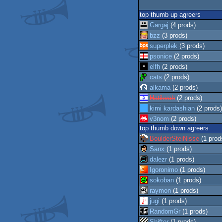
top thumb up agreers
Gargaj
(4 prods)
bzz
(3 prods)
superplek
(3 prods)
psonice
(2 prods)
elfh
(2 prods)
cats
(2 prods)
alkama
(2 prods)
Hatikvah
(2 prods)
kimi kardashian
(2 prods)
v3nom
(2 prods)
top thumb down agreers
BoulderSteiNisse
(1 prod
Sanx
(1 prods)
dalezr
(1 prods)
Igoronimo
(1 prods)
sokoban
(1 prods)
raymon
(1 prods)
jugi
(1 prods)
RandomGr
(1 prods)
Shifter
(1 prods)