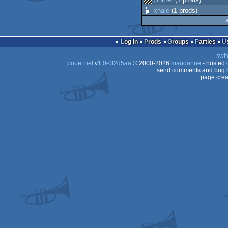
xhale
(1 prods)
Log in
Prods
Groups
Parties
swit
pouët.net
v
1.0-0f2d5aa
© 2000-2026
mandarine
- hosted
send comments and bug r
page crea