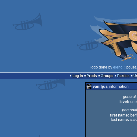
logo done by
elend
:: pouët
Log in
Prods
Groups
Parties
vaniljus
information
general:
level:
use
personal
first name:
ber
last name:
sal