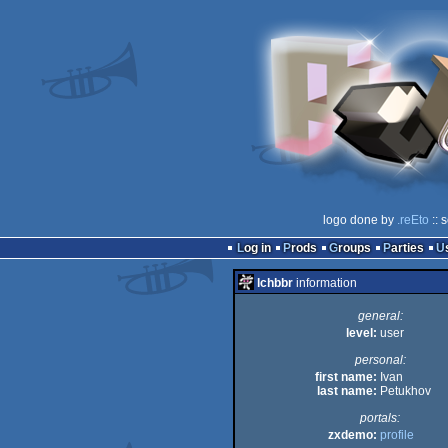
logo done by
.reEto
:: 
Log in
Prods
Groups
Parties
lchbbr
information
general:
level:
user
personal:
first name:
Ivan
last name:
Petukhov
portals:
zxdemo:
profile