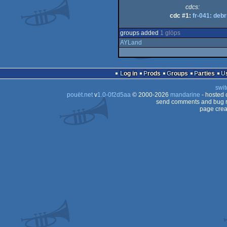
cdcs:
cdc #1:
fr-041: debr
groups added
1 glöps
AYLand
Log in
Prods
Groups
Parties
swit
pouët.net
v
1.0-0f2d5aa
© 2000-2026
mandarine
- hosted
send comments and bug r
page crea