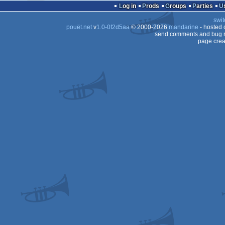
Log in
Prods
Groups
Parties
swit
pouët.net
v
1.0-0f2d5aa
© 2000-2026
mandarine
- hosted
send comments and bug r
page crea