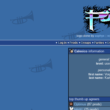
logo done by
asphyx
::
vo
Log in
Prods
Groups
Parties
Calexico
information
general:
level:
use
personal
first name:
Voi
last name:
Kam
top thumb up agreers
Optimus
(87 prods)
ɧ4ɾɗվ.
(75 prods)