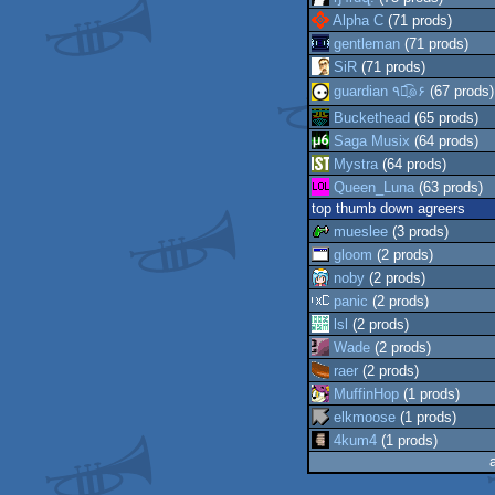
Alpha C
(71 prods)
gentleman
(71 prods)
SiR
(71 prods)
guardian ٩๏̯͡๏۶
(67 prods)
Buckethead
(65 prods)
Saga Musix
(64 prods)
Mystra
(64 prods)
Queen_Luna
(63 prods)
top thumb down agreers
mueslee
(3 prods)
gloom
(2 prods)
noby
(2 prods)
panic
(2 prods)
lsl
(2 prods)
Wade
(2 prods)
raer
(2 prods)
MuffinHop
(1 prods)
elkmoose
(1 prods)
4kum4
(1 prods)