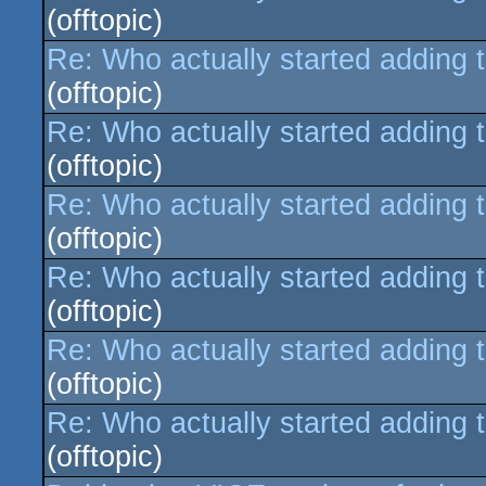
(offtopic)
Re: Who actually started adding 
(offtopic)
Re: Who actually started adding 
(offtopic)
Re: Who actually started adding 
(offtopic)
Re: Who actually started adding 
(offtopic)
Re: Who actually started adding 
(offtopic)
Re: Who actually started adding 
(offtopic)