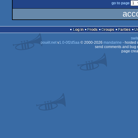
go to page
acc
Log in
Prods
Groups
Parties
swit
pouët.net
v
1.0-0f2d5aa
© 2000-2026
mandarine
- hosted
send comments and bug r
page crea