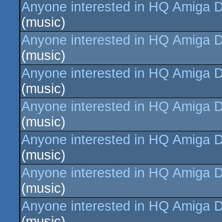
Anyone interested in HQ Amiga D
(music)
Anyone interested in HQ Amiga D
(music)
Anyone interested in HQ Amiga D
(music)
Anyone interested in HQ Amiga D
(music)
Anyone interested in HQ Amiga D
(music)
Anyone interested in HQ Amiga D
(music)
Anyone interested in HQ Amiga D
(music)