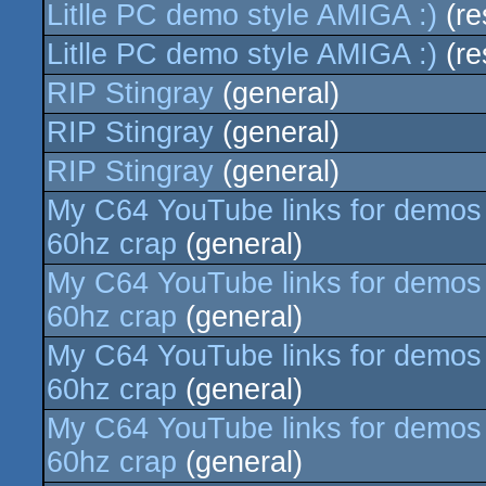
Litlle PC demo style AMIGA :)
(re
Litlle PC demo style AMIGA :)
(re
RIP Stingray
(general)
RIP Stingray
(general)
RIP Stingray
(general)
My C64 YouTube links for demos e
60hz crap
(general)
My C64 YouTube links for demos e
60hz crap
(general)
My C64 YouTube links for demos e
60hz crap
(general)
My C64 YouTube links for demos e
60hz crap
(general)