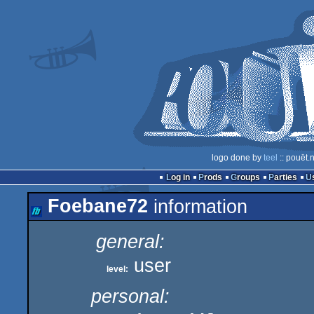
logo done by
teel
:: pouët.
Log in
Prods
Groups
Parties
Foebane72
information
general:
user
level:
personal: