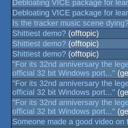
Debloating VICE package for lea
Debloating VICE package for lea
Is the tracker music scene dying
Shittiest demo?
(offtopic)
Shittiest demo?
(offtopic)
Shittiest demo?
(offtopic)
"For its 32nd anniversary the le
official 32 bit Windows port..."
(ge
"For its 32nd anniversary the le
official 32 bit Windows port..."
(ge
"For its 32nd anniversary the le
official 32 bit Windows port..."
(ge
Someone made a good video on t