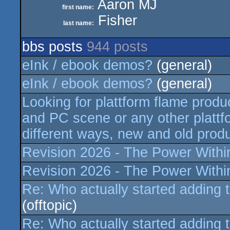
Aaron MJ
first name:
Fisher
last name:
bbs posts
944 posts
eInk / ebook demos?
(general)
eInk / ebook demos?
(general)
Looking for plattform flame produ
and PC scene or any other plattfo
different ways, new and old produ
Revision 2026 - The Power Within 
Revision 2026 - The Power Within 
Re: Who actually started adding 
(offtopic)
Re: Who actually started adding 