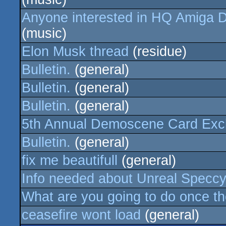
Anyone interested in HQ Amiga D
(music)
Elon Musk thread
(residue)
Bulletin.
(general)
Bulletin.
(general)
Bulletin.
(general)
5th Annual Demoscene Card Ex
Bulletin.
(general)
fix me beautifull
(general)
Info needed about Unreal Speccy
What are you going to do once t
ceasefire wont load
(general)