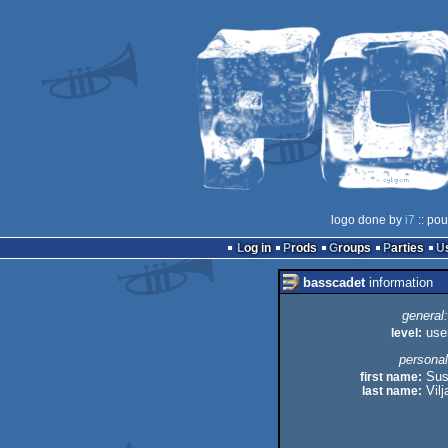
logo done by
i7
:: pou
Log in
Prods
Groups
Parties
basscadet
information
general:
level:
use
personal
first name:
Sus
last name:
Vil