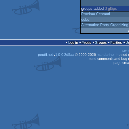
groups added
3 glöps
Proxima Centauri
oobc
Alternative Party Organizing
Log in
Prods
Groups
Parties
swit
pouët.net
v
1.0-0f2d5aa
© 2000-2026
mandarine
- hosted
send comments and bug r
page crea