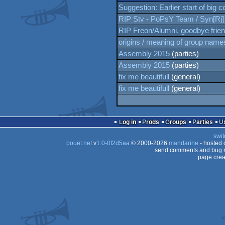
Suggestion: Earlier start of big 
RIP Stv - PoPsY Team / Syn[Rj]
RIP Freon/Alumni, goodbye frie
origins / meaning of group name
Assembly 2015
(parties)
Assembly 2015
(parties)
fix me beautifull
(general)
fix me beautifull
(general)
Log in
Prods
Groups
Parties
swit
pouët.net
v
1.0-0f2d5aa
© 2000-2026
mandarine
- hosted
send comments and bug r
page crea