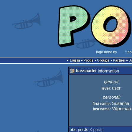
logo done by
___
:: po
Log in
Prods
Groups
Parties
basscadet
information
general:
user
level:
personal:
Susanna
first name:
Viljanmaa
last name:
bbs posts
8 posts