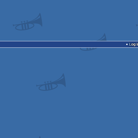
Log i