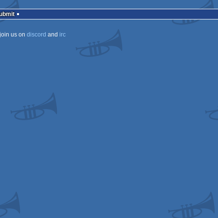
mcast
Submit
join us on
discord
and
irc