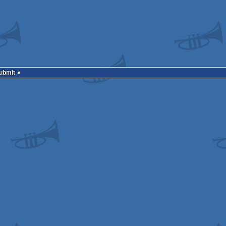
Submit
mcast