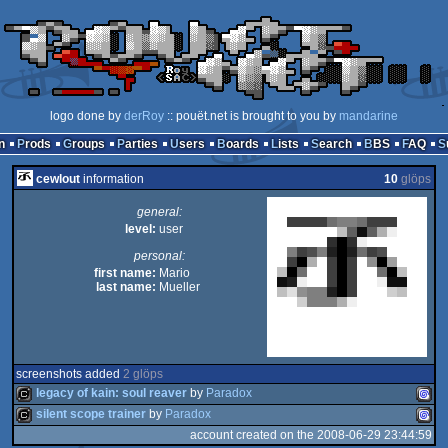
logo done by
derRoy
:: pouët.net is brought to you by
mandarine
n
Prods
Groups
Parties
Users
Boards
Lists
Search
BBS
FAQ
cewlout
information
10
glöps
general:
level:
user
personal:
first name:
Mario
last name:
Mueller
screenshots added
2 glöps
legacy of kain: soul reaver
by
Paradox
silent scope trainer
by
Paradox
account created on the 2008-06-29 23:44:59
cracktro
Drea