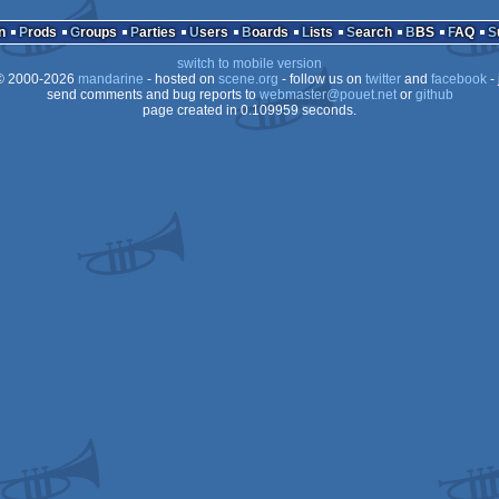
cracktro
Drea
n
Prods
Groups
Parties
Users
Boards
Lists
Search
BBS
FAQ
switch to mobile version
 2000-2026
mandarine
- hosted on
scene.org
- follow us on
twitter
and
facebook
- 
send comments and bug reports to
webmaster@pouet.net
or
github
page created in 0.109959 seconds.