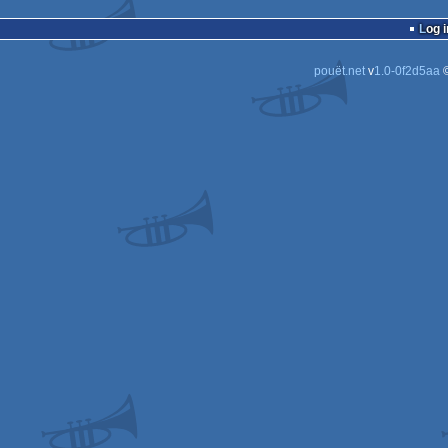
Log i
pouët.net
v
1.0-0f2d5aa
©