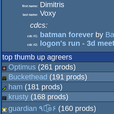
Dimitris
first name:
Voxy
last name:
cdcs:
batman forever
by
Ba
cdc #1:
logon's run - 3d meet
cdc #2:
top thumb up agreers
Optimus
(261 prods)
Buckethead
(191 prods)
ham
(181 prods)
krusty
(168 prods)
guardian ٩๏̯͡๏۶
(160 prods)