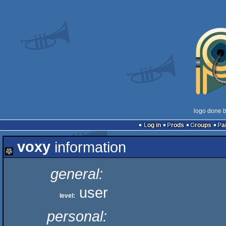
logo done 
Log in
Prods
Groups
Pa
voxy
information
general:
user
level:
personal: