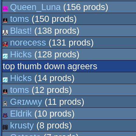
Queen_Luna
(156 prods)
toms
(150 prods)
Blast!
(138 prods)
norecess
(131 prods)
Hicks
(128 prods)
top thumb down agreers
Hicks
(14 prods)
toms
(12 prods)
Gʀɪʍʍy
(11 prods)
Eldrik
(10 prods)
krusty
(8 prods)