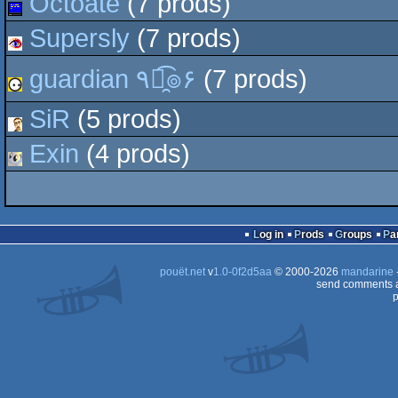
Octoate
(7 prods)
Supersly
(7 prods)
guardian ٩๏̯͡๏۶
(7 prods)
SiR
(5 prods)
Exin
(4 prods)
Log in
Prods
Groups
Pa
pouët.net
v
1.0-0f2d5aa
© 2000-2026
mandarine
send comments a
p