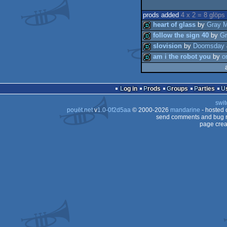
prods added
4 x 2 = 8 glöps
heart of glass
by
Gray M
follow the sign 40
by
Gr
slovision
by
Doomsday
demo
am i the robot you
by
o
demo
demo
demo
Log in
Prods
Groups
Parties
swit
pouët.net
v
1.0-0f2d5aa
© 2000-2026
mandarine
- hosted
send comments and bug r
page crea