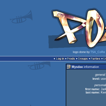
logo done by
TSA_CoRe
Log in
Prods
Groups
Parties
Mysdee
information
general:
level:
use
personal
first name:
Jar
last name:
Kem