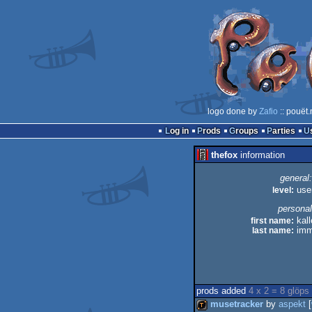
logo done by
Zafio
:: pouët
Log in
Prods
Groups
Parties
thefox
information
general:
level:
use
personal
first name:
kall
last name:
imm
prods added
4 x 2 = 8 glöps
musetracker
by
aspekt
[