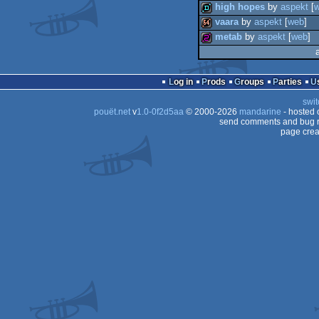
high hopes
by
aspekt
[
vaara
by
aspekt
[
web
]
demotool
metab
by
aspekt
[
web
]
demo
64k
256b
Log in
Prods
Groups
Parties
swit
pouët.net
v
1.0-0f2d5aa
© 2000-2026
mandarine
- hosted
send comments and bug r
page crea