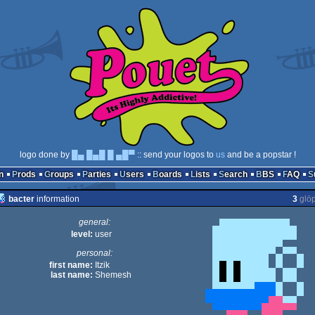
logo done by
█▄ █▄█ █ ▄█▀
:: send your logos to
us
and be a popstar !
n
Prods
Groups
Parties
Users
Boards
Lists
Search
BBS
FAQ
bacter
information
3
glö
general:
level:
user
personal:
first name:
Itzik
last name:
Shemesh