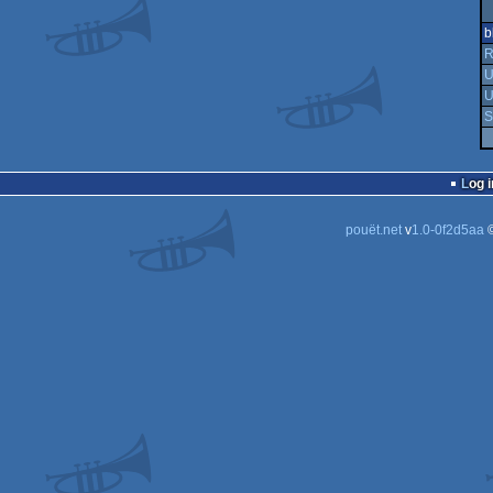
b
R
U
U
S
Log i
pouët.net
v
1.0-0f2d5aa
©