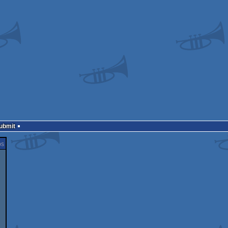
Submit
ps