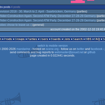
bs posts
4 posts
evision 2018 - 30. March to 2. April - Saarbrücken, Germany
(parties)
Nder-Construction Again. Second ATW Party. December 27-28-29 Germany
(partie
Nder-Construction Again. Second ATW Party. December 27-28-29 Germany
(partie
obec chose to leave us :(
(general)
account created on the 2002-12-10 19:40:
n
Prods
Groups
Parties
Users
Boards
Lists
Search
BBS
FAQ
switch to mobile version
 2000-2026
mandarine
- hosted on
scene.org
- follow us on
twitter
and
facebook
- 
send comments and bug reports to
webmaster@pouet.net
or
github
page created in 0.022441 seconds.