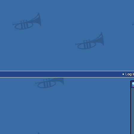
Log i