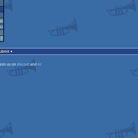
s)
s)
47
Submit
join us on
discord
and
irc