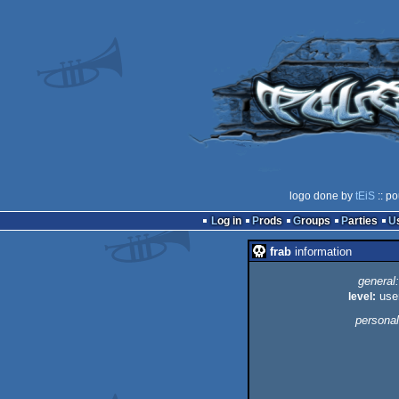
logo done by
tEiS
:: po
Log in
Prods
Groups
Parties
frab
information
general:
level:
use
personal