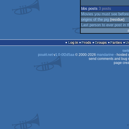
bbs posts
3 posts
Movies you must see before
origins of the pig
(residue)
Last person to ever post in t
Log in
Prods
Groups
Parties
swit
pouët.net
v
1.0-0f2d5aa
© 2000-2026
mandarine
- hosted
send comments and bug r
page crea