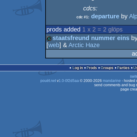
cdcs:
departure
by
Al
cdc #1:
prods added
1 x 2 = 2 glöps
staatsfreund nummer eins
b
[
web
] &
Arctic Haze
demo
a
Log in
Prods
Groups
Parties
swit
pouët.net
v
1.0-0f2d5aa
© 2000-2026
mandarine
- hosted
send comments and bug r
page crea