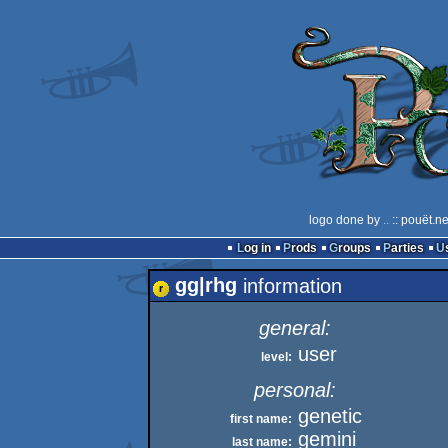
logo done by
..
:: pouët.n
Log in
Prods
Groups
Parties
gg|rhg
information
general:
user
level:
personal:
genetic
first name:
gemini
last name: