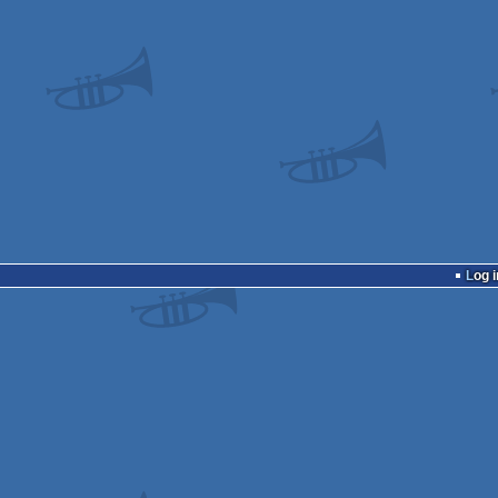
Log i