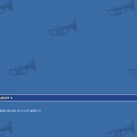
Submit
join us on
discord
and
irc