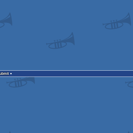
Submit