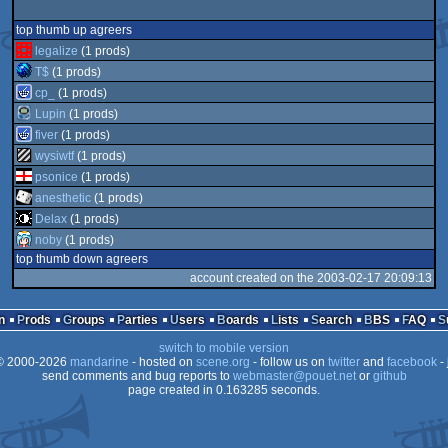
top thumb up agreers
legalize
(1 prods)
T$
(1 prods)
cp_
(1 prods)
Lupin
(1 prods)
fiver
(1 prods)
wysiwtf
(1 prods)
psonice
(1 prods)
anesthetic
(1 prods)
Delax
(1 prods)
noby
(1 prods)
top thumb down agreers
account created on the 2003-02-17 20:09:13
n
Prods
Groups
Parties
Users
Boards
Lists
Search
BBS
FAQ
switch to mobile version
 2000-2026
mandarine
- hosted on
scene.org
- follow us on
twitter
and
facebook
- 
send comments and bug reports to
webmaster@pouet.net
or
github
page created in 0.163285 seconds.