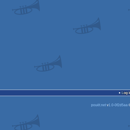
Log i
pouët.net
v
1.0-0f2d5aa
©