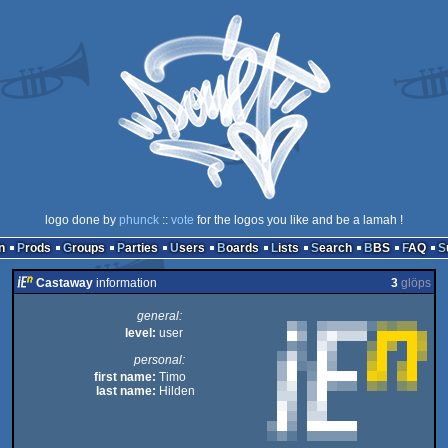
logo done by
phunck
::
vote
for the logos you like and be a lamah !
n
Prods
Groups
Parties
Users
Boards
Lists
Search
BBS
FAQ
Castaway
information
3
glöps
general:
level:
user
personal:
first name:
Timo
last name:
Hilden