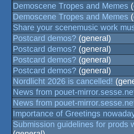
Demoscene Tropes and Memes
(
Demoscene Tropes and Memes
(
Share your scenemusic work music
Postcard demos?
(general)
Postcard demos?
(general)
Postcard demos?
(general)
Postcard demos?
(general)
Nordlicht 2026 is cancelled!
(gene
News from pouet-mirror.sesse.ne
News from pouet-mirror.sesse.ne
Importance of Greetings nowada
Submission guidelines for prods w
(general)