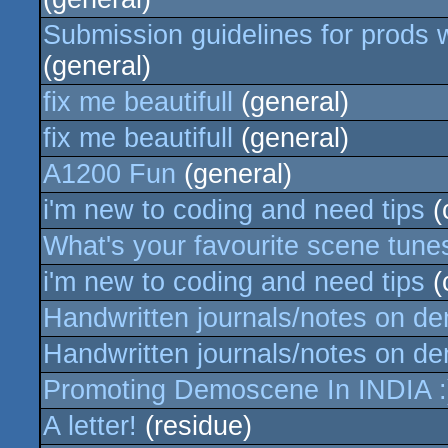
Submission guidelines for prods w
(general)
fix me beautifull
(general)
fix me beautifull
(general)
A1200 Fun
(general)
i'm new to coding and need tips
(
What's your favourite scene tune
i'm new to coding and need tips
(
Handwritten journals/notes on d
Handwritten journals/notes on d
Promoting Demoscene In INDIA :
A letter!
(residue)