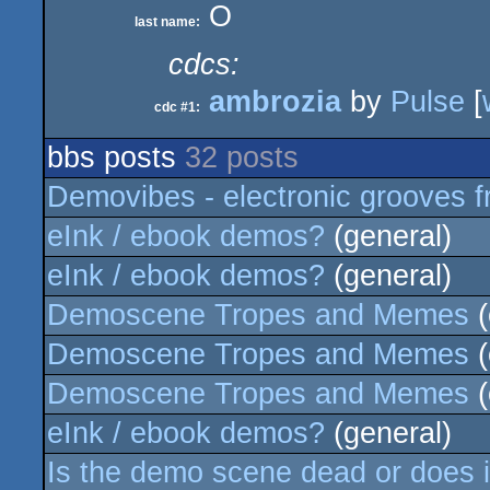
O
last name:
cdcs:
ambrozia
by
Pulse
[
cdc #1:
bbs posts
32 posts
Demovibes - electronic grooves f
eInk / ebook demos?
(general)
eInk / ebook demos?
(general)
Demoscene Tropes and Memes
(
Demoscene Tropes and Memes
(
Demoscene Tropes and Memes
(
eInk / ebook demos?
(general)
Is the demo scene dead or does it