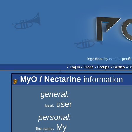
logo done by
cxnull
:: pouët
Log in
Prods
Groups
Parties
MyO / Nectarine
information
general:
user
level:
personal:
My
first name: