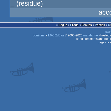
_
(residue)
acc
Log in
Prods
Groups
Parties
swit
pouët.net
v
1.0-0f2d5aa
© 2000-2026
mandarine
- hosted
send comments and bug r
page crea