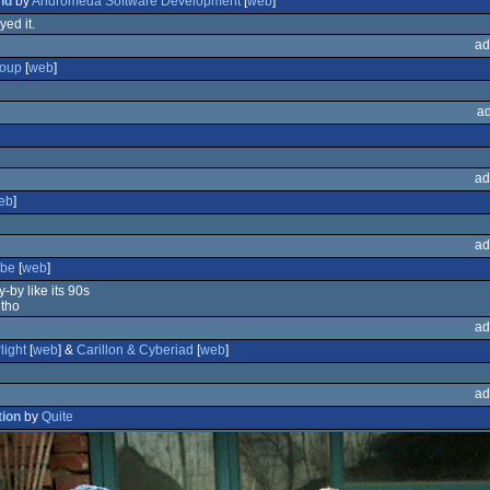
nd
by
Andromeda Software Development
[
web
]
yed it.
ad
oup
[
web
]
a
ad
eb
]
ad
ube
[
web
]
y-by like its 90s
 tho
ad
light
[
web
] &
Carillon & Cyberiad
[
web
]
ad
tion
by
Quite