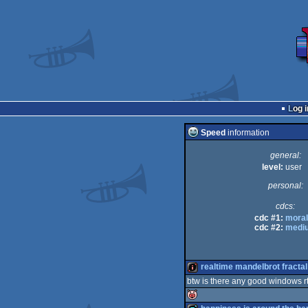
Log i
Speed
information
general:
level:
user
personal:
cdcs:
cdc #1:
mora
cdc #2:
medi
realtime mandelbrot fracta
btw is there any good windows rt
intro