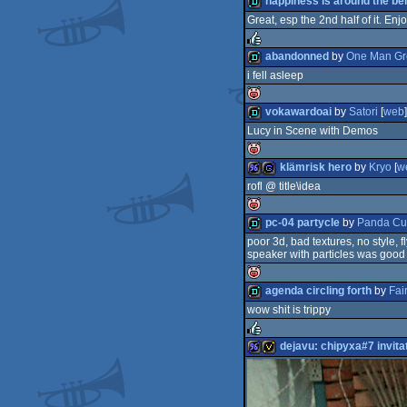
happiness is around the be
Great, esp the 2nd half of it. Enjo
isok
demo
abandonned
by
One Man Gr
i fell asleep
rulez
demo
vokawardoai
by
Satori
[
web
]
Lucy in Scene with Demos
isok
demo
klämrisk hero
by
Kryo
[
w
rofl @ title\idea
isok
96k
game
pc-04 partycle
by
Panda C
poor 3d, bad textures, no style, fl
isok
speaker with particles was good
demo
agenda circling forth
by
Fair
wow shit is trippy
isok
demo
dejavu: chipyxa#7 invita
rulez
96k
invitation