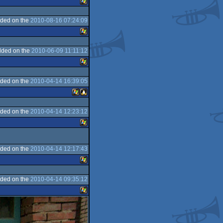
ded on the
2010-08-16 07:24:09
Windows
3
dded on the
2010-06-09 11:11:12
Windows
ded on the
2010-04-14 16:39:05
Windows
ded on the
2010-04-14 12:23:12
Windows
Linux
Windows
ded on the
2010-04-14 12:17:43
ded on the
2010-04-14 09:35:12
Windows
Windows