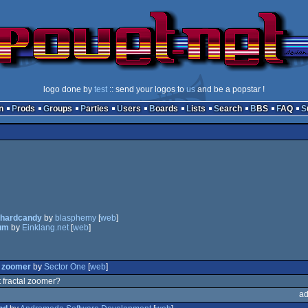
logo done by
test
:: send your logos to
us
and be a popstar !
n
Prods
Groups
Parties
Users
Boards
Lists
Search
BBS
FAQ
lhardcandy
by
blasphemy
[
web
]
um
by
Einklang.net
[
web
]
l zoomer
by
Sector One
[
web
]
 fractal zoomer?
ad