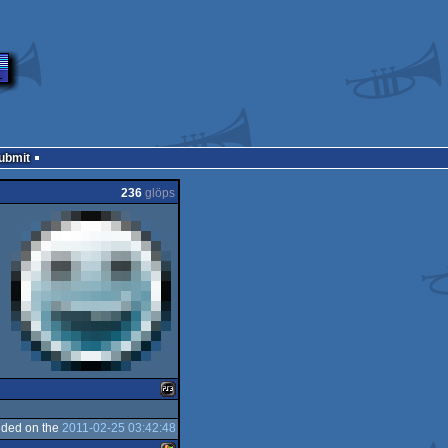
Submit
236
glöps
ded on the
2011-02-25 03:42:48
Playstation