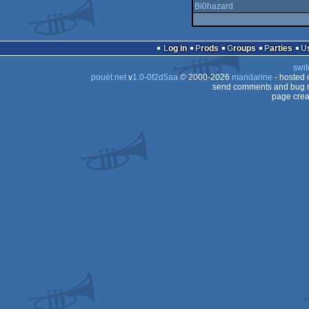
Bi0hazard
Log in
Prods
Groups
Parties
swit
pouët.net
v
1.0-0f2d5aa
© 2000-2026
mandarine
- hosted
send comments and bug r
page crea