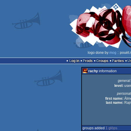
logo done by
mog
:: pouët.
Log in
Prods
Groups
Parties
rachy
information
general:
level:
use
personal
first name:
Álm
last name:
Rajn
groups added
1 glöps