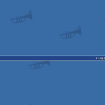
Log i