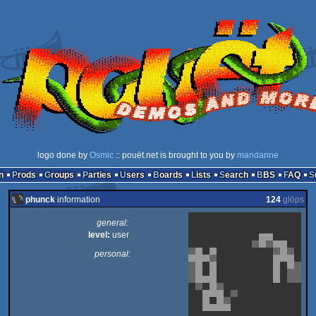
logo done by
Osmic
:: pouët.net is brought to you by
mandarine
n
Prods
Groups
Parties
Users
Boards
Lists
Search
BBS
FAQ
phunck
information
124
glöps
general:
level:
user
personal: