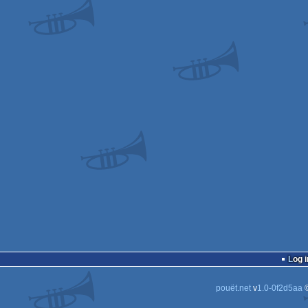
Log i
pouët.net
v
1.0-0f2d5aa
©