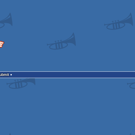
Submit