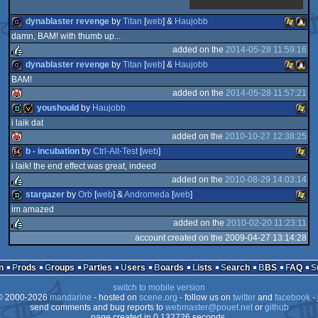
dynablaster revenge
by
Titan
[
web
] &
Haujobb
damn, BAM! with thumb up...
added on the
2014-05-28 11:59:16
game
Window
Linux
dynablaster revenge
by
Titan
[
web
] &
Haujobb
BAM!
rulez
added on the
2014-05-28 11:57:21
game
Window
Linux
youshould
by
Haujobb
i laik dat
isok
added on the
2010-10-27 12:38:25
demo
invitation
Wind
b - incubation
by
Ctrl-Alt-Test
[
web
]
i laik! the end effect was great, indeed
isok
added on the
2010-08-29 14:03:14
64k
Wind
stargazer
by
Orb
[
web
] &
Andromeda
[
web
]
im amazed
rulez
added on the
2010-02-20 11:23:11
demo
Wind
account created on the 2009-04-27 13:14:28
rulez
n
Prods
Groups
Parties
Users
Boards
Lists
Search
BBS
FAQ
switch to mobile version
 2000-2026
mandarine
- hosted on
scene.org
- follow us on
twitter
and
facebook
- 
send comments and bug reports to
webmaster@pouet.net
or
github
page created in 0.132726 seconds.