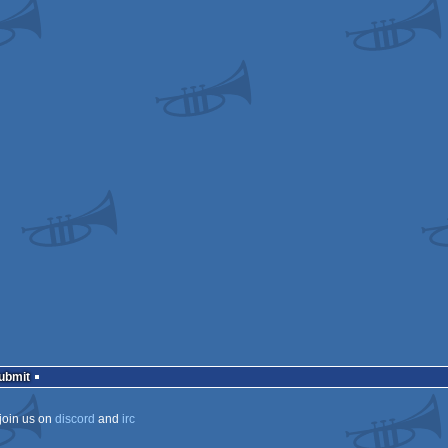
s
s
ows
ows
ows
Submit
join us on
discord
and
irc