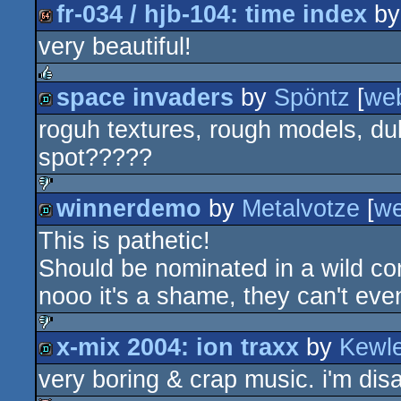
fr-034 / hjb-104: time index
b
very beautiful!
64k
space invaders
by
Spöntz
[
we
rulez
roguh textures, rough models, dul
demo
spot?????
winnerdemo
by
Metalvotze
[
w
sucks
This is pathetic!
demo
Should be nominated in a wild co
nooo it's a shame, they can't eve
x-mix 2004: ion traxx
by
Kewl
sucks
very boring & crap music. i'm dis
demo