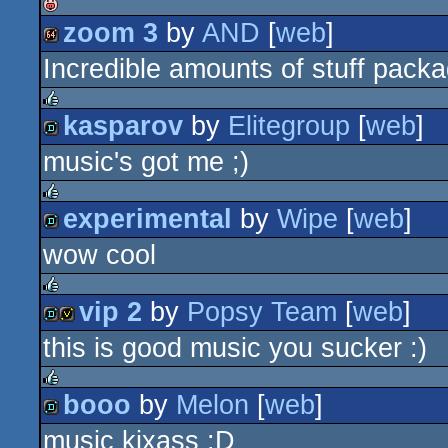
zoom 3
by
AND
[
web
]
isok
Incredible amounts of stuff packa
64k
kasparov
by
Elitegroup
[
web
]
rulez
music's got me ;)
demo
experimental
by
Wipe
[
web
]
rulez
wow cool
demo
vip 2
by
Popsy Team
[
web
]
rulez
this is good music you sucker :)
demo
invitation
booo
by
Melon
[
web
]
rulez
music kixass :D