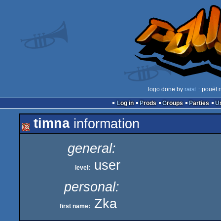
logo done by
raist
:: pouët.
Log in
Prods
Groups
Parties
timna
information
general:
user
level:
personal:
Zka
first name: