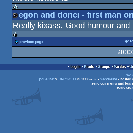
demo
egon and dönci - first man o
rulez
Really kixass. Good humour and e
wild
go t
previous page
rulez
acc
Log in
Prods
Groups
Parties
swit
pouët.net
v
1.0-0f2d5aa
© 2000-2026
mandarine
- hosted
send comments and bug r
page crea