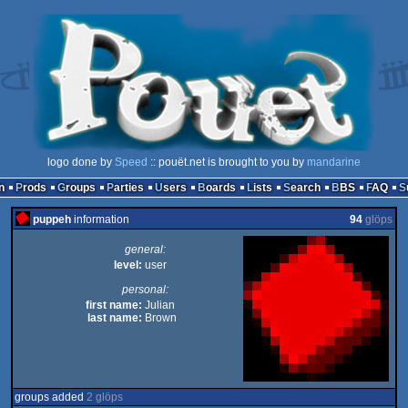
logo done by
Speed
:: pouët.net is brought to you by
mandarine
n
Prods
Groups
Parties
Users
Boards
Lists
Search
BBS
FAQ
puppeh
information
94
glöps
general:
level:
user
personal:
first name:
Julian
last name:
Brown
groups added
2 glöps