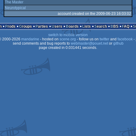
The Master
Neurotypical
account created on the 2009-06-23 16:03:02
n
Prods
Groups
Parties
Users
Boards
Lists
Search
BBS
FAQ
switch to mobile version
 2000-2026
mandarine
- hosted on
scene.org
- follow us on
twitter
and
facebook
- 
send comments and bug reports to
webmaster@pouet.net
or
github
page created in 0.031441 seconds.