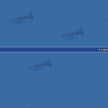
Log i