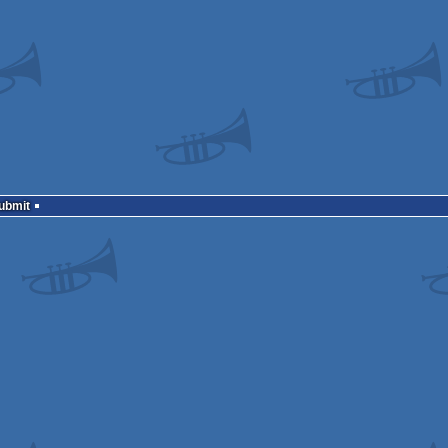
Submit