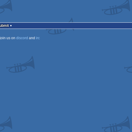
Submit
join us on
discord
and
irc