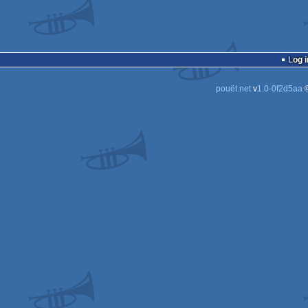
Log i
pouët.net
v
1.0-0f2d5aa
©