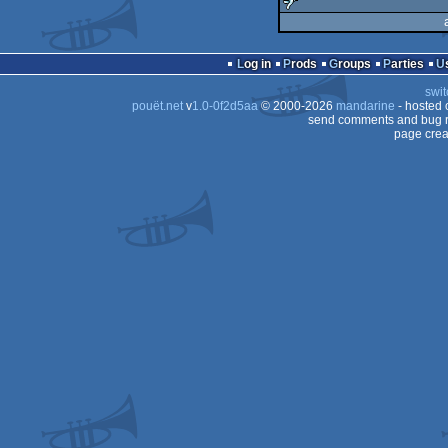
demo
sucks
Log in
Prods
Groups
Parties
swit
pouët.net
v
1.0-0f2d5aa
© 2000-2026
mandarine
- hosted
send comments and bug r
page crea