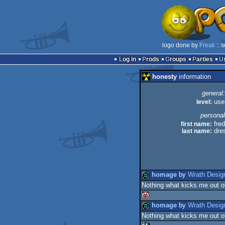
logo done by
Freak
:: 
Log in
Prods
Groups
Parties
honesty
information
general:
level:
use
personal
first name:
fred
last name:
dre
homage
by
Wrath Desig
Nothing what kicks me out o
demo
homage
by
Wrath Desig
Nothing what kicks me out o
isok