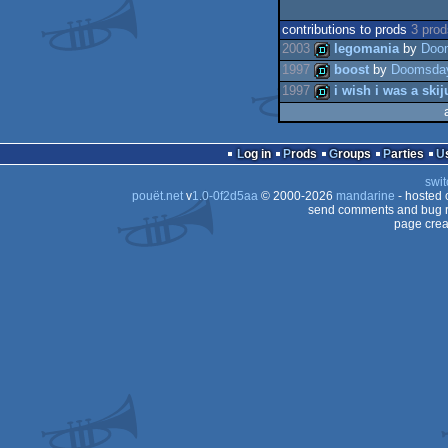
contributions to prods
3 pro
2003
legomania
by
Doo
1997
boost
by
Doomsda
1997
i wish i was a ski
demo
demo
demo
Log in
Prods
Groups
Parties
swit
pouët.net
v
1.0-0f2d5aa
© 2000-2026
mandarine
- hosted
send comments and bug r
page crea