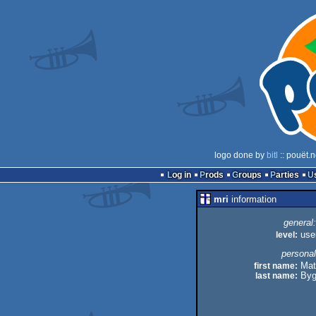
logo done by
bitl
:: pouët.
Log in
Prods
Groups
Parties
mri
information
general:
level:
use
personal
first name:
Mat
last name:
Byg