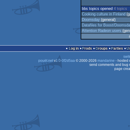
bbs topics opened
4 topics
Cooking culture in Finland
(g
Doomsday
(general)
Datafiles for Boost/Doomsd
Attention Radeon users
(gene
Log in
Prods
Groups
Parties
swit
pouët.net
v
1.0-0f2d5aa
© 2000-2026
mandarine
- hosted
send comments and bug r
page crea