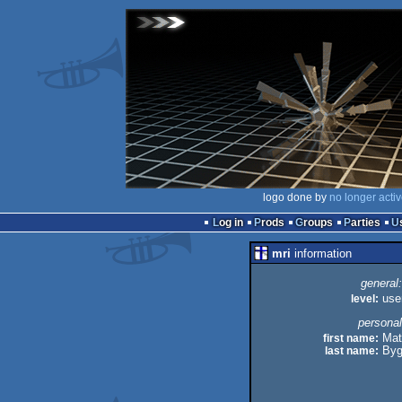
logo done by
no longer acti
Log in
Prods
Groups
Parties
mri
information
general:
level:
use
personal
first name:
Mat
last name:
Byg