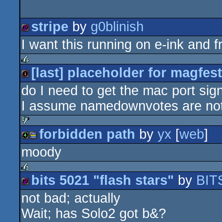
stripe
by
g0blinish
I want this running on e-ink and 
256b
[last] placeholder for magfes
rulez
do I need to get the mac port sign
intro
I assume namedownvotes are not
forbidden path
by
yx
[
web
]
sucks
moody
4k
procedural
bits 5021 "flash stars"
by
BIT
rulez
not bad; actually
256b
graphics
Wait; has Solo2 got b&?