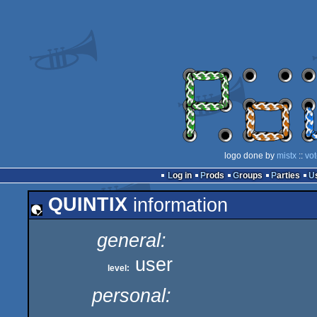
logo done by
mistx
::
vo
Log in
Prods
Groups
Parties
QUINTIX
information
general:
user
level:
personal: