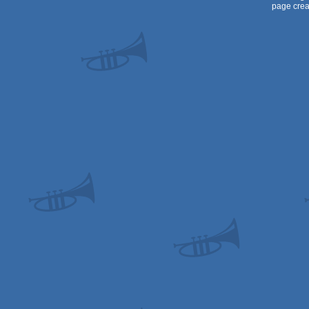
page crea