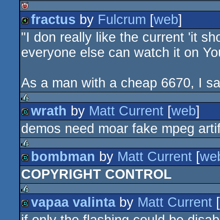
fractus
by
Fulcrum
[
web
]
isok
"I don really like the current 'i
4k
everyone else can watch it on You
As a man with a cheap 6670, I say
wrath
by
Matt Current
[
web
]
rulez
demos need moar fake mpeg arti
demo
bombman
by
Matt Current
[
we
rulez
COPYRIGHT CONTROL
demo
vapaa valinta
by
Matt Current
[
rulez