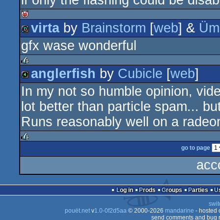
if only the flashing could be disa
demo
virta
by
Brainstorm
[
web
] &
Üml
isok
gfx wase wonderful
demo
anglerfish
by
Cubicle
[
web
]
rulez
In my not so humble opinion, vid
4k
lot better than particle spam... but 
Runs reasonably well on a radeo
go to page
rulez
acc
Log in
Prods
Groups
Parties
swit
pouët.net
v
1.0-0f2d5aa
© 2000-2026
mandarine
- hosted
send comments and bug r