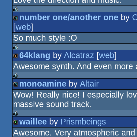
Love the direction and music.
demo
number one/another one
by
C
rulez
[
web
]
demo
So much style :O
64klang
by
Alcatraz
[
web
]
rulez
Awesome synth. And even more aw
demotool
monoamine
by
Altair
rulez
Wow! Really nice! I especially lo
demo
massive sound track.
waillee
by
Prismbeings
rulez
Awesome. Very atmospheric and 
4k