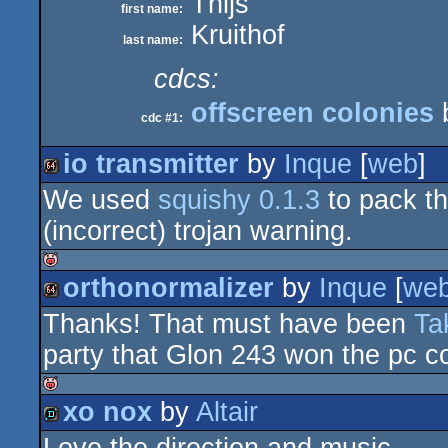
Thijs
first name:
Kruithof
last name:
cdcs:
offscreen colonies
cdc #1:
io transmitter
by
Inque
[
web
]
We used
squishy 0.1.3
to pack th
64k
(incorrect) trojan warning.
orthonormalizer
by
Inque
[
we
isok
Thanks! That must have been
Ta
64k
party that Glon 243 won the pc 
xo nox
by
Altair
isok