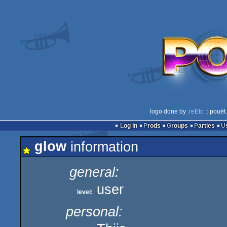
logo done by
.reEto
:: pouët
Log in
Prods
Groups
Parties
glow
information
general:
user
level:
personal: