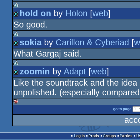
hold on
by
Holon
[
web
]
rulez
So good.
demo
sokia
by
Carillon & Cyberiad
[
w
rulez
What Gargaj said.
demo
zoomin
by
Adapt
[
web
]
rulez
Like the soundtrack and the idea 
demo
unpolished. (especially compared 
go to page
isok
acc
Log in
Prods
Groups
Parties