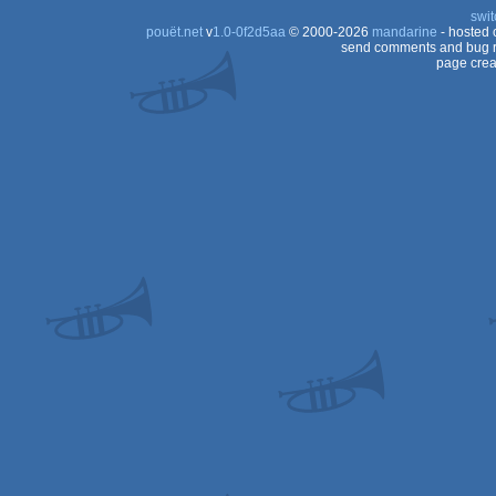
swit
pouët.net
v
1.0-0f2d5aa
© 2000-2026
mandarine
- hosted
send comments and bug r
page crea