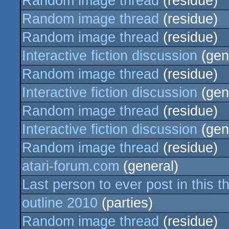
Random image thread
(residue)
Random image thread
(residue)
Random image thread
(residue)
Interactive fiction discussion
(gen
Random image thread
(residue)
Interactive fiction discussion
(gen
Random image thread
(residue)
Interactive fiction discussion
(gen
Random image thread
(residue)
atari-forum.com
(general)
Last person to ever post in this t
outline 2010
(parties)
Random image thread
(residue)