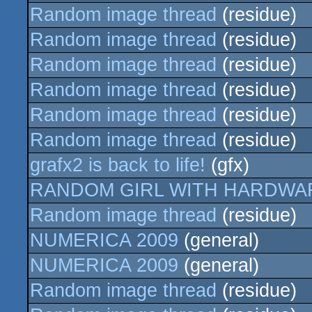
Random image thread
(residue)
Random image thread
(residue)
Random image thread
(residue)
Random image thread
(residue)
Random image thread
(residue)
Random image thread
(residue)
grafx2 is back to life!
(gfx)
RANDOM GIRL WITH HARDWA
Random image thread
(residue)
NUMERICA 2009
(general)
NUMERICA 2009
(general)
Random image thread
(residue)