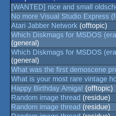
[WANTED] nice and small oldscho
No more Visual Studio Express (f
Atari Jabber Network
(offtopic)
Which Diskmags for MSDOS (era 
(general)
Which Diskmags for MSDOS (era 
(general)
What was the first demoscene p
What is your most rare vintage 
Happy Birthday Amiga!
(offtopic)
Random image thread
(residue)
Random image thread
(residue)