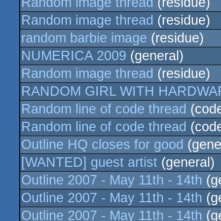
Random image thread
(residue)
Random image thread
(residue)
random barbie image
(residue)
NUMERICA 2009
(general)
Random image thread
(residue)
RANDOM GIRL WITH HARDWA
Random line of code thread
(cod
Random line of code thread
(cod
Outline HQ closes for good
(gene
[WANTED] guest artist
(general)
Outline 2007 - May 11th - 14th
(g
Outline 2007 - May 11th - 14th
(g
Outline 2007 - May 11th - 14th
(g