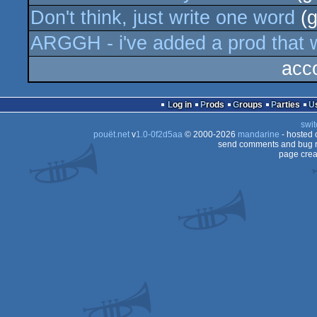
Don't think, just write one word
(g
ARGGH - i've added a prod that w
acc
Log in
Prods
Groups
Parties
swit
pouët.net
v
1.0-0f2d5aa
© 2000-2026
mandarine
- hosted
send comments and bug r
page crea