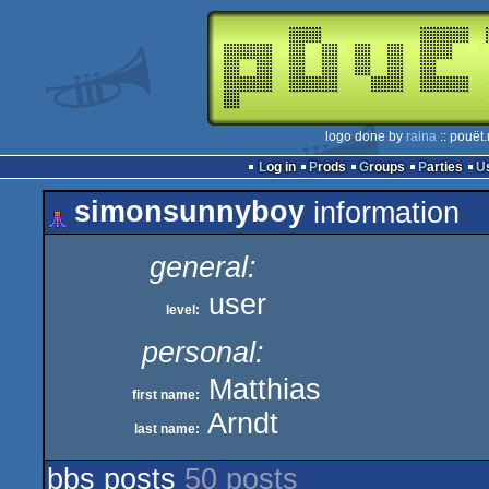
logo done by
raina
:: pouët
Log in
Prods
Groups
Parties
simonsunnyboy
information
general:
user
level:
personal:
Matthias
first name:
Arndt
last name:
bbs posts
50 posts