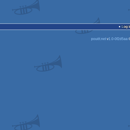
Log i
pouët.net
v
1.0-0f2d5aa
©