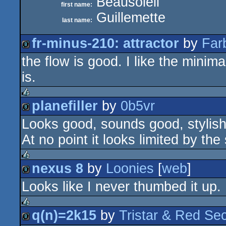
Beausoleil
first name:
Guillemette
last name:
fr-minus-210: attractor
by
Far
the flow is good. I like the minim
8k
is.
planefiller
by
0b5vr
rulez
Looks good, sounds good, stylish
8k
At no point it looks limited by the 
nexus 8
by
Loonies
[
web
]
rulez
Looks like I never thumbed it up. 
8k
q(n)=2k15
by
Tristar & Red Sec
rulez