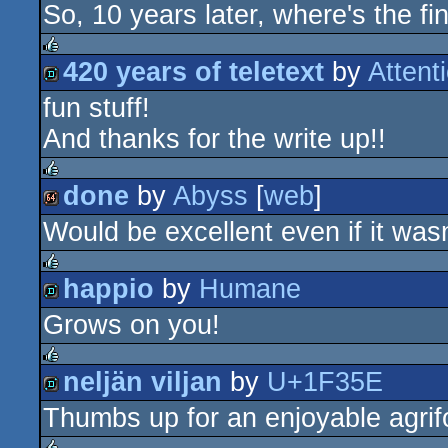
So, 10 years later, where's the fin
8k
420 years of teletext
by
Atten
rulez
fun stuff!
demo
And thanks for the write up!!
done
by
Abyss
[
web
]
rulez
Would be excellent even if it wasn
64k
happio
by
Humane
rulez
Grows on you!
demo
neljän viljan
by
U+1F35E
rulez
Thumbs up for an enjoyable agri
demo