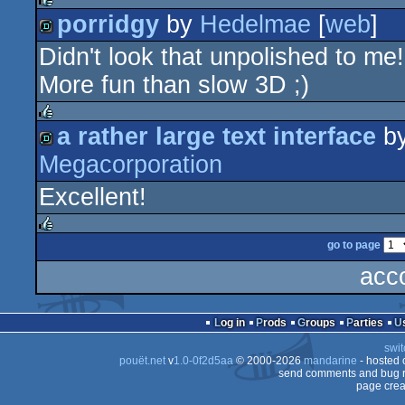
porridgy
by
Hedelmae
[
web
]
rulez
Didn't look that unpolished to me!
demo
More fun than slow 3D ;)
a rather large text interface
b
rulez
Megacorporation
demo
Excellent!
go to page
rulez
acc
Log in
Prods
Groups
Parties
swit
pouët.net
v
1.0-0f2d5aa
© 2000-2026
mandarine
- hosted
send comments and bug r
page crea