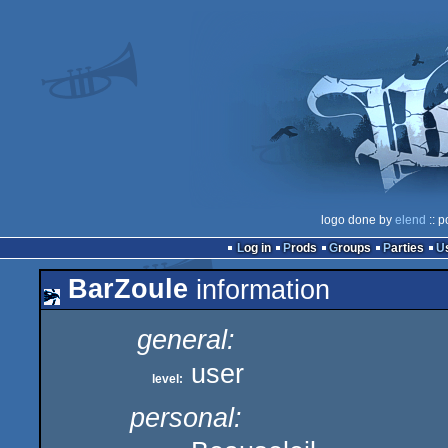
logo done by
elend
:: p
Log in
Prods
Groups
Parties
BarZoule
information
general:
user
level:
personal: