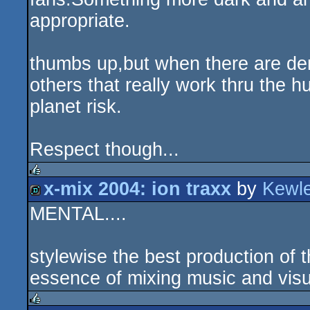
appropriate.
thumbs up,but when there are dem
others that really work thru the h
planet risk.
Respect though...
x-mix 2004: ion traxx
by
Kewl
rulez
MENTAL....
demo
stylewise the best production of 
essence of mixing music and visu