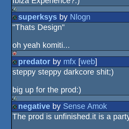
Ibiza Experience?:)
superksys
by
Nlogn
rulez
"Thats Design"
demo
oh yeah komiti...
predator
by
mfx
[
web
]
isok
steppy steppy darkcore shit;)
demo
big up for the prod:)
negative
by
Sense Amok
rulez
The prod is unfinished.it is a part
demo