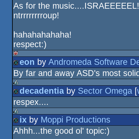
As for the music....ISRAEEEEEL!!!
ntrrrrrrrroup!
hahahahahaha!
respect:)
eon
by
Andromeda Software D
isok
By far and away ASD's most solid
demo
decadentia
by
Sector Omega
[
rulez
respex....
demo
ix
by
Moppi Productions
rulez
Ahhh...the good ol' topic:)
demo