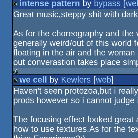
intense pattern
by
bypass
[
we
rulez
Great music,steppy shit with dark
demo
As for the choreography and the vi
generally weird/out of this world
floating in the air and the woman 
out converastion takes place si
we cell
by
Kewlers
[
web
]
rulez
Haven't seen protozoa,but i really
demo
prods however so i cannot judge if
The focusing effect looked grea
how to use textures.As for the t