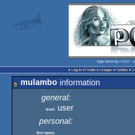
logo done by
critikill
:: 
Log in
Prods
Groups
Parties
mulambo
information
general:
user
level:
personal:
_
first name: