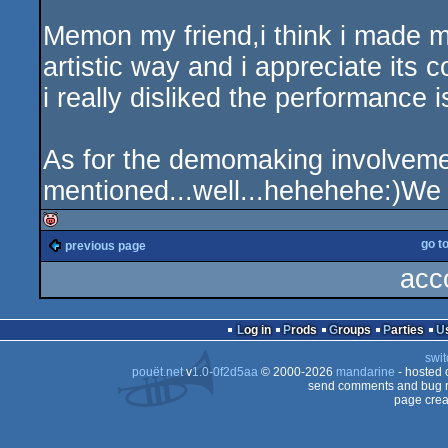
Memon my friend,i think i made mys
artistic way and i appreciate its c
i really disliked the performance
As for the demomaking involveme
mentioned...well...hehehehe:)We l
go t
previous page
isok
acc
Log in
Prods
Groups
Parties
swit
pouët.net
v
1.0-0f2d5aa
© 2000-2026
mandarine
- hosted
send comments and bug r
page crea