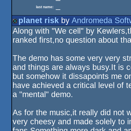
_
last name:
planet risk
by
Andromeda Soft
Along with "We cell" by Kewlers,
demo
ranked first,no question about tha
The demo has some very very stro
and things are always busy.It is 
but somehow it dissapoints me on
have achieved a critical level of 
a "mental" demo.
As for the music,it really did n
very cheesy and made solely to 
fans.Something more dark and a