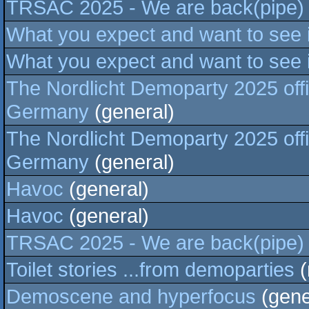
TRSAC 2025 - We are back(pipe)
What you expect and want to see
What you expect and want to see
The Nordlicht Demoparty 2025 off
Germany
(general)
The Nordlicht Demoparty 2025 off
Germany
(general)
Havoc
(general)
Havoc
(general)
TRSAC 2025 - We are back(pipe)
Toilet stories ...from demoparties
(
Demoscene and hyperfocus
(gene