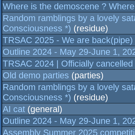
Where is the demoscene ? Where 
Random ramblings by a lovely sata
Consciousness *)
(residue)
TRSAC 2025 - We are back(pipe)
Outline 2024 - May 29-June 1, 2
TRSAC 2024 | Officially cancelled
Old demo parties
(parties)
Random ramblings by a lovely sata
Consciousness *)
(residue)
AI cat
(general)
Outline 2024 - May 29-June 1, 2
Assembly Summer 2025 competitio