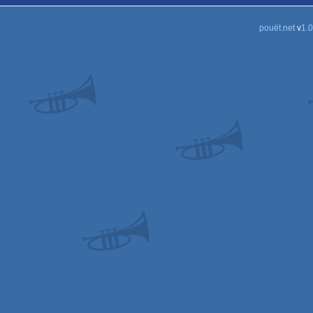
pouët.net
v
1.