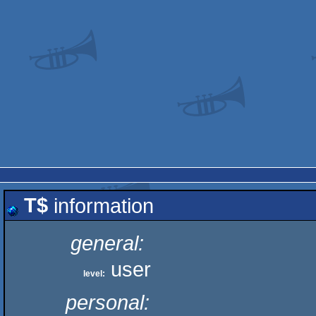
T$
information
general:
user
level:
personal: