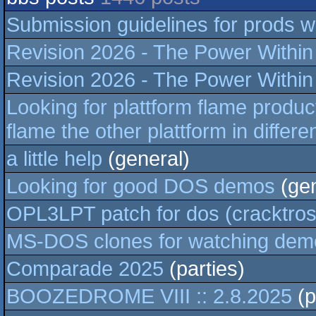
Submission guidelines for prods wi
Revision 2026 - The Power Within -
Revision 2026 - The Power Within -
Looking for plattform flame produ
flame the other plattform in differ
a little help
(general)
Looking for good DOS demos
(gen
OPL3LPT patch for dos (cracktros/
MS-DOS clones for watching demo
Comparade 2025
(parties)
BOOZEDROME VIII :: 2.8.2025
(p