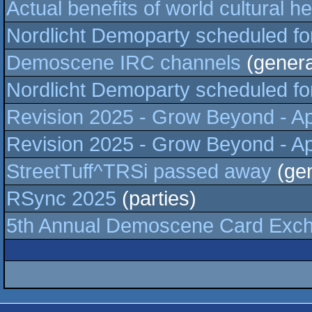
Actual benefits of world cultural he
Nordlicht Demoparty scheduled for 3
Demoscene IRC channels
(genera
Nordlicht Demoparty scheduled for 3
Revision 2025 - Grow Beyond - Apr
Revision 2025 - Grow Beyond - Apr
StreetTuff^TRSi passed away
(gen
RSync 2025
(parties)
5th Annual Demoscene Card Exc