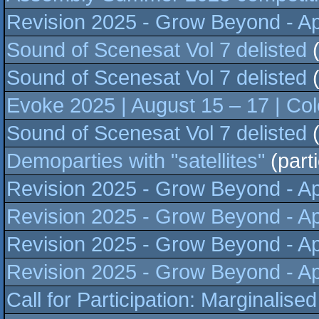
Revision 2025 - Grow Beyond - Apr
Sound of Scenesat Vol 7 delisted
(
Sound of Scenesat Vol 7 delisted
(
Evoke 2025 | August 15 – 17 | C
Sound of Scenesat Vol 7 delisted
(
Demoparties with "satellites"
(part
Revision 2025 - Grow Beyond - Apr
Revision 2025 - Grow Beyond - Apr
Revision 2025 - Grow Beyond - Apr
Revision 2025 - Grow Beyond - Apr
Call for Participation: Marginalis