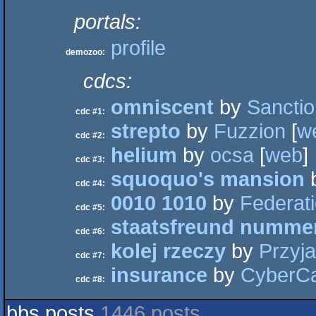
portals:
profile
demozoo:
cdcs:
omniscent
by
Sanctio
cdc #1:
strepto
by
Fuzzion
[
w
cdc #2:
helium
by
ocsa
[
web
]
cdc #3:
squoquo's mansion
cdc #4:
0010 1010
by
Federati
cdc #5:
staatsfreund nummer
cdc #6:
kolej rzeczy
by
Przyja
cdc #7:
insurance
by
CyberC
cdc #8:
bbs posts
1446 posts