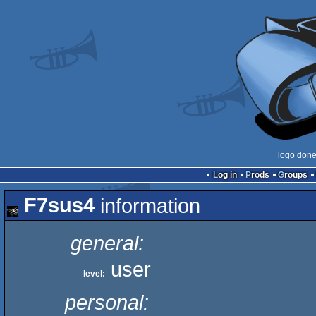
logo don
Log in
Prods
Groups
F7sus4
information
general:
user
level:
personal: