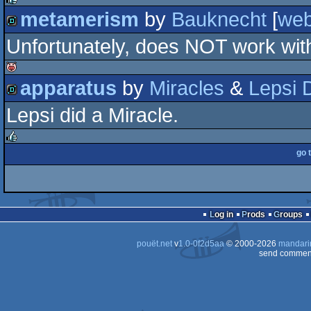
metamerism
by
Bauknecht
[
we
rulez
Unfortunately, does NOT work with
demo
apparatus
by
Miracles
&
Lepsi 
isok
Lepsi did a Miracle.
demo
go 
rulez
Log in
Prods
Groups
pouët.net
v
1.0-0f2d5aa
© 2000-2026
mandari
send comment