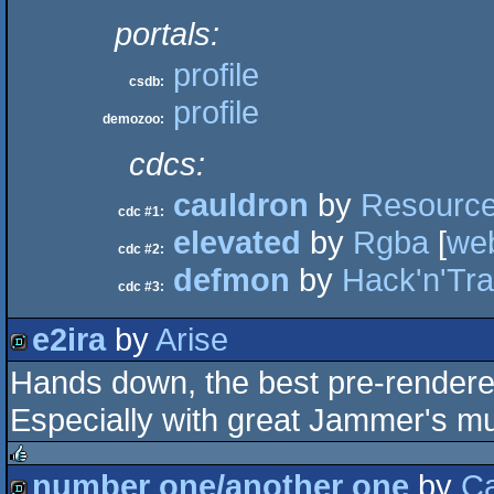
portals:
profile
csdb:
profile
demozoo:
cdcs:
cauldron
by
Resourc
cdc #1:
elevated
by
Rgba
[
we
cdc #2:
defmon
by
Hack'n'Tr
cdc #3:
e2ira
by
Arise
Hands down, the best pre-render
demo
Especially with great Jammer's mus
number one/another one
by
Ca