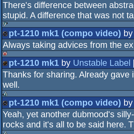
There's difference between abstrac
demo
stupid. A difference that was not t
pt-1210 mk1 (compo video)
b
sucks
Always taking advices from the expe
wild
pt-1210 mk1
by
Unstable Label
isok
Thanks for sharing. Already gave it
demotool
well.
pt-1210 mk1 (compo video)
b
rulez
Yeah, yet another dubmood's silly
wild
rocks and it's all to be said here.