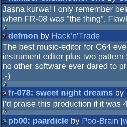
rulez
Jasna kurwa! I only remember bein
demo
when FR-08 was "the thing". Flawl
defmon
by
Hack'n'Trade
rulez
The best music-editor for C64 eve
demotool
instrument editor plus two pattern
no other software ever dared to p
.-)
fr-078: sweet night dreams
by
rulez
I'd praise this production if it was
64k
pb00: paardicle
by
Poo-Brain
[
sucks