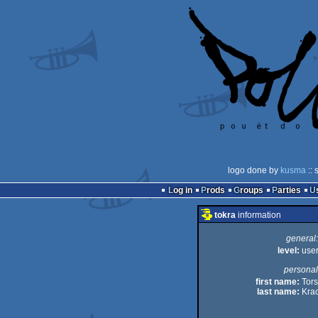
logo done by
kusma
:: 
Log in
Prods
Groups
Parties
tokra
information
general:
level:
use
personal
first name:
Tors
last name:
Kra