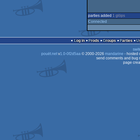
parties added
1 glöps
Connected
Log in
Prods
Groups
Parties
swit
pouët.net
v
1.0-0f2d5aa
© 2000-2026
mandarine
- hosted
send comments and bug r
page crea